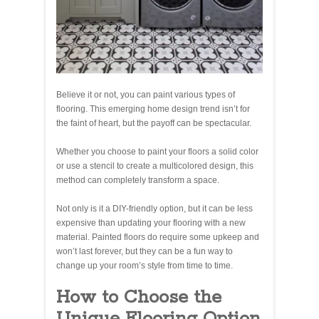
Believe it or not, you can paint various types of
flooring. This emerging home design trend isn’t for
the faint of heart, but the payoff can be spectacular.
Whether you choose to paint your floors a solid color
or use a stencil to create a multicolored design, this
method can completely transform a space.
Not only is it a DIY-friendly option, but it can be less
expensive than updating your flooring with a new
material. Painted floors do require some upkeep and
won’t last forever, but they can be a fun way to
change up your room’s style from time to time.
How to Choose the
Unique Flooring Option