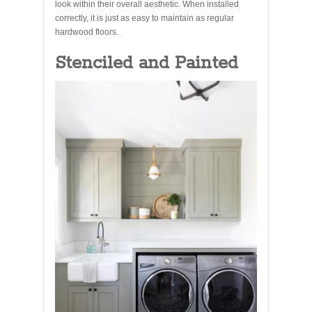
look within their overall aesthetic. When installed
correctly, it is just as easy to maintain as regular
hardwood floors.
Stenciled and Painted