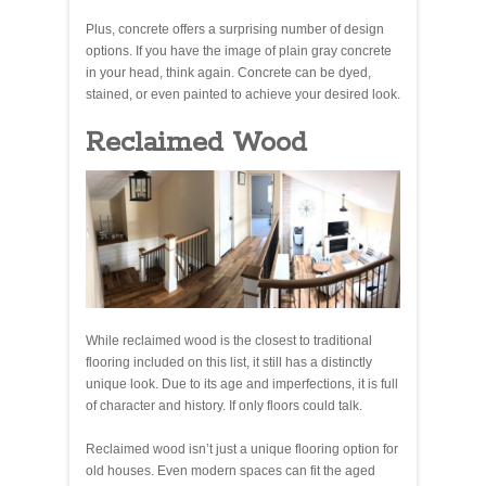
Plus, concrete offers a surprising number of design
options. If you have the image of plain gray concrete
in your head, think again. Concrete can be dyed,
stained, or even painted to achieve your desired look.
Reclaimed Wood
While reclaimed wood is the closest to traditional
flooring included on this list, it still has a distinctly
unique look. Due to its age and imperfections, it is full
of character and history. If only floors could talk.
Reclaimed wood isn’t just a unique flooring option for
old houses. Even modern spaces can fit the aged