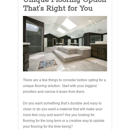
That’s Right for You
There are a few things to consider before opting for a
unique flooring solution. Start with your biggest
priorities and narrow it down from there.
Do you want something that’s durable and easy to
clean or do you want a material that will make your
room feel cozy and warm? Are you looking for
flooring for the long term or a creative way to update
your flooring for the time being?