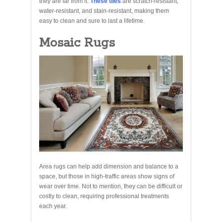
they are far from it.
These tiles
are scratch-resistant,
water-resistant, and stain-resistant, making them
easy to clean and sure to last a lifetime.
Mosaic Rugs
Area rugs can help add dimension and balance to a
space, but those in high-traffic areas show signs of
wear over time. Not to mention, they can be difficult or
costly to clean, requiring professional treatments
each year.