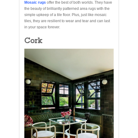
Mosaic rugs
offer the best of both worlds. They have
the beauty of brilliantly patterned area rugs with the
simple upkeep of a tile floor. Plus, just like mosaic
tiles, they are resilient to wear and tear and can last
in your space forever.
Cork