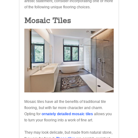
artistic statement, consider incorporating one or more
of the following unique flooring choices.
Mosaic Tiles
Mosaic tiles have all the benefits of traditional tile
flooring, but with far more character and charm.
Opting for
ornately detailed mosaic tiles
allows you
to turn your flooring into a work of fine art.
They may look delicate, but made from natural stone,