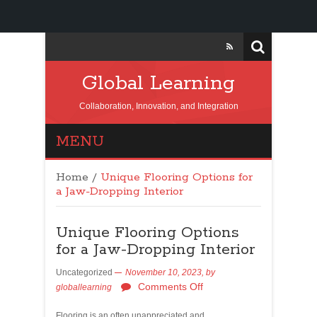
Global Learning
Collaboration, Innovation, and Integration
MENU
Home
/
Unique Flooring Options for
a Jaw-Dropping Interior
Unique Flooring Options
for a Jaw-Dropping Interior
Uncategorized
November 10, 2023,
by
Comments Off
globallearning
Flooring is an often unappreciated and