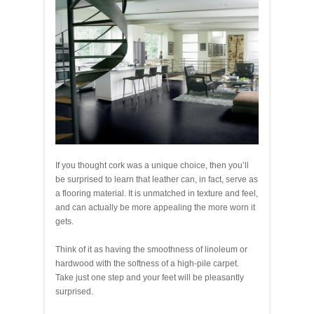
If you thought cork was a unique choice, then you’ll
be surprised to learn that leather can, in fact, serve as
a flooring material. It is unmatched in texture and feel,
and can actually be more appealing the more worn it
gets.
Think of it as having the smoothness of linoleum or
hardwood with the softness of a high-pile carpet.
Take just one step and your feet will be pleasantly
surprised.