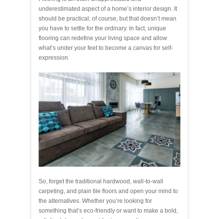
underestimated aspect of a home’s interior design. It
should be practical, of course, but that doesn’t mean
you have to settle for the ordinary. In fact, unique
flooring can redefine your living space and allow
what’s under your feet to become a canvas for self-
expression.
So, forget the traditional hardwood, wall-to-wall
carpeting, and plain tile floors and open your mind to
the alternatives. Whether you’re looking for
something that’s eco-friendly or want to make a bold,