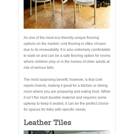
As one of the most eco-friendly unique flooring
options on the market, cork flooring is often chosen
due to its renewability. It is also extremely comfortable
to walk on and can be a safe flooring option for rooms
where children play or in the homes of older adults at
risk of serious falls.
The most surprising benefit, however, is that cork
repels insects, making it great for a kitchen or dining
room where you are preparing and eating food. While
it isn’t the most durable material and requires some
upkeep to keep it sealed, it can be the perfect choice
for spaces for folks with specific needs.
Leather Tiles