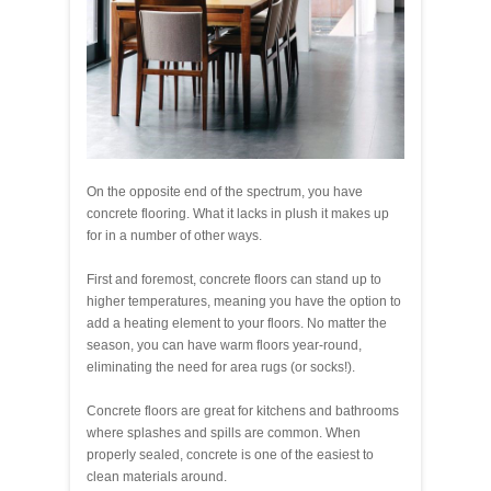
On the opposite end of the spectrum, you have
concrete flooring. What it lacks in plush it makes up
for in a number of other ways.
First and foremost, concrete floors can stand up to
higher temperatures, meaning you have the option to
add a heating element to your floors. No matter the
season, you can have warm floors year-round,
eliminating the need for area rugs (or socks!).
Concrete floors are great for kitchens and bathrooms
where splashes and spills are common. When
properly sealed, concrete is one of the easiest to
clean materials around.