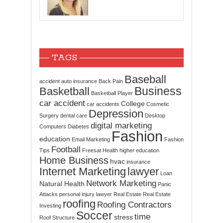
TAGS
Baseball
accident
auto insurance
Back Pain
Business
Basketball
Basketball Player
car accident
College
car accidents
Cosmetic
Depression
Surgery
dental care
Desktop
digital marketing
Computers
Diabetes
Fashion
education
Email Marketing
Fashion
Football
Tips
Freesat
Health
higher education
Home Business
hvac
insurance
Internet Marketing
lawyer
Loan
Network Marketing
Natural Health
Panic
Attacks
personal injury lawyer
Real Estate
Real Estate
roofing
Roofing Contractors
Investing
Soccer
time
stress
Roof Structure