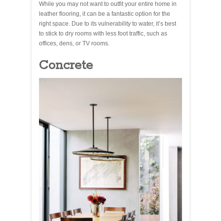
While you may not want to outfit your entire home in
leather flooring, it can be a fantastic option for the
right space. Due to its vulnerability to water, it’s best
to stick to dry rooms with less foot traffic, such as
offices, dens, or TV rooms.
Concrete