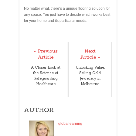
No matter what, there’s a unique flooring solution for
any space. You just have to decide which works best
for your home and its particular needs.
« Previous
Next
Article
Article »
A Closer Look at
Unlocking Value:
the Science of
Selling Gold
Safeguarding
Jewellery in
Healthcare
Melbourne
AUTHOR
globallearning