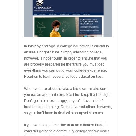
In this day and age, a college education is crucial to
ensure a bright future. Simply attending college,
however, is not enough. In order to ensure that you
are properly prepared for the future you must get
everything you can out of your college experience.
Read on to learn several college education tips.
When you are about to take a big exam, make sure
you eat an adequate breakfast but keep it a little light.
Don’t go into a test hungry, or you’ll have a lot of
trouble concentrating. Do not overeat either; however,
so you don’t have to deal with an upset stomach.
If you want to get an education on a limited budget,
consider going to a community college for two years