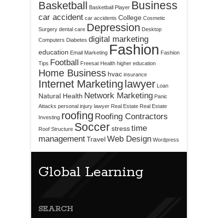
Business
Basketball
Basketball Player
car accident
College
car accidents
Cosmetic
Depression
Surgery
dental care
Desktop
digital marketing
Computers
Diabetes
Fashion
education
Email Marketing
Fashion
Football
Tips
Freesat
Health
higher education
Home Business
hvac
insurance
Internet Marketing
lawyer
Loan
Network Marketing
Natural Health
Panic
Attacks
personal injury lawyer
Real Estate
Real Estate
roofing
Roofing Contractors
Investing
Soccer
time
stress
Roof Structure
management
Web Design
Travel
Wordpress
Global Learning
SEARCH