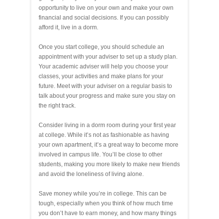
opportunity to live on your own and make your own
financial and social decisions. If you can possibly
afford it, live in a dorm.
Once you start college, you should schedule an
appointment with your adviser to set up a study plan.
Your academic adviser will help you choose your
classes, your activities and make plans for your
future. Meet with your adviser on a regular basis to
talk about your progress and make sure you stay on
the right track.
Consider living in a dorm room during your first year
at college. While it’s not as fashionable as having
your own apartment, it’s a great way to become more
involved in campus life. You’ll be close to other
students, making you more likely to make new friends
and avoid the loneliness of living alone.
Save money while you’re in college. This can be
tough, especially when you think of how much time
you don’t have to earn money, and how many things