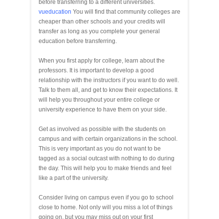
before transferring to a different universities.
vueducation
You will find that community colleges are
cheaper than other schools and your credits will
transfer as long as you complete your general
education before transferring.
When you first apply for college, learn about the
professors. It is important to develop a good
relationship with the instructors if you want to do well.
Talk to them all, and get to know their expectations. It
will help you throughout your entire college or
university experience to have them on your side.
Get as involved as possible with the students on
campus and with certain organizations in the school.
This is very important as you do not want to be
tagged as a social outcast with nothing to do during
the day. This will help you to make friends and feel
like a part of the university.
Consider living on campus even if you go to school
close to home. Not only will you miss a lot of things
going on, but you may miss out on your first