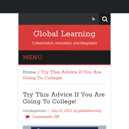
Global Learning
Collaboration, Innovation, and Integration
MENU
Home
/
Try This Advice If You Are
Going To College!
Try This Advice If You Are
Going To College!
Uncategorized
July 23, 2021,
by
globallearning
Comments Off