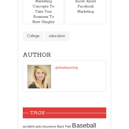
Marketing
Know About
Concepts To
Facebook
Take Your
Marketing
Business To
New Heights
College
education
AUTHOR
globallearning
TAGS
Baseball
accident
auto insurance
Back Pain