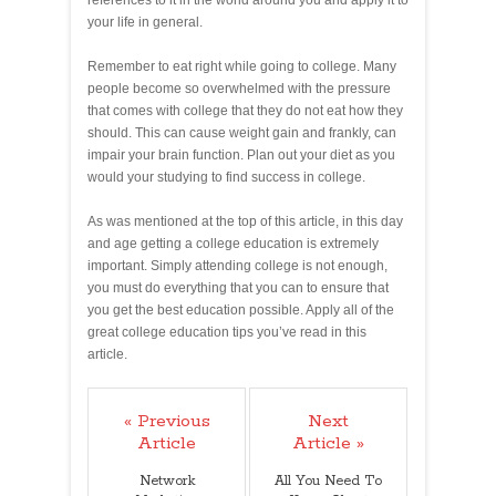
your life in general.
Remember to eat right while going to college. Many
people become so overwhelmed with the pressure
that comes with college that they do not eat how they
should. This can cause weight gain and frankly, can
impair your brain function. Plan out your diet as you
would your studying to find success in college.
As was mentioned at the top of this article, in this day
and age getting a college education is extremely
important. Simply attending college is not enough,
you must do everything that you can to ensure that
you get the best education possible. Apply all of the
great college education tips you’ve read in this
article.
« Previous
Next
Article
Article »
Network
All You Need To