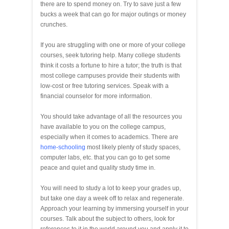
there are to spend money on. Try to save just a few
bucks a week that can go for major outings or money
crunches.
If you are struggling with one or more of your college
courses, seek tutoring help. Many college students
think it costs a fortune to hire a tutor; the truth is that
most college campuses provide their students with
low-cost or free tutoring services. Speak with a
financial counselor for more information.
You should take advantage of all the resources you
have available to you on the college campus,
especially when it comes to academics. There are
home-schooling
most likely plenty of study spaces,
computer labs, etc. that you can go to get some
peace and quiet and quality study time in.
You will need to study a lot to keep your grades up,
but take one day a week off to relax and regenerate.
Approach your learning by immersing yourself in your
courses. Talk about the subject to others, look for
references to it in the world around you and apply it to