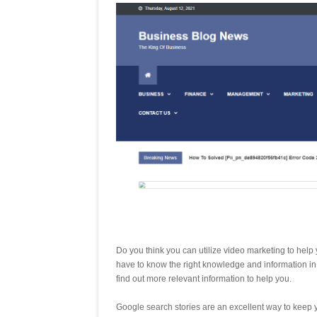
Do you think you can utilize video marketing to hel
have to know the right knowledge and information in
find out more relevant information to help you.
Google search stories are an excellent way to keep yo