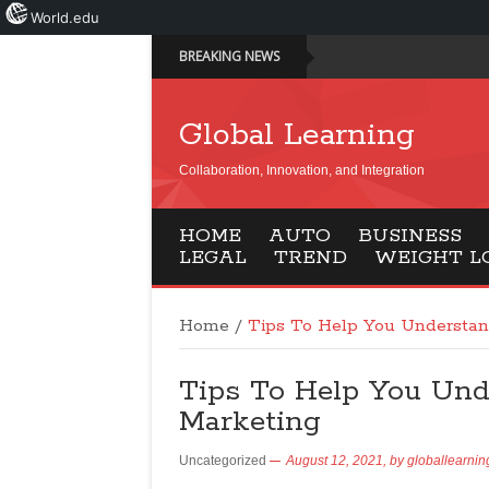
World.edu
BREAKING NEWS
Global Learning
Collaboration, Innovation, and Integration
HOME
AUTO
BUSINESS
LEGAL
TREND
WEIGHT L
Home
/
Tips To Help You Understan
Tips To Help You Und
Marketing
Uncategorized
August 12, 2021,
by
globallearnin