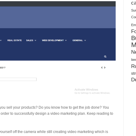
Plush Toy Manufacturer Guide: Quality, Customization
ca
Su
Co
Ema
Fo
B
M
N
law
Ro
st
D
p you sell your products? Do you know how to get the job done? You
 order to successfully design a video marketing plan. Keep reading to
urself off the camera while still creating video marketing which is