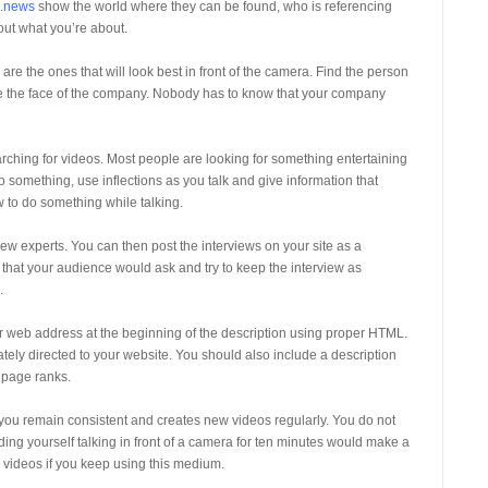
g.news
show the world where they can be found, who is referencing
out what you’re about.
e the ones that will look best in front of the camera. Find the person
 be the face of the company. Nobody has to know that your company
ching for videos. Most people are looking for something entertaining
o something, use inflections as you talk and give information that
w to do something while talking.
w experts. You can then post the interviews on your site as a
 that your audience would ask and try to keep the interview as
.
ur web address at the beginning of the description using proper HTML.
iately directed to your website. You should also include a description
 page ranks.
 you remain consistent and creates new videos regularly. You do not
ding yourself talking in front of a camera for ten minutes would make a
 videos if you keep using this medium.