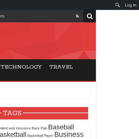
Log In
ers
ls Beat Traditional
Gaming
TECHNOLOGY
TRAVEL
ry Buyers
ance
 Choice
TAGS
cking for Modern
Baseball
ident
auto insurance
Back Pain
Business
asketball
Basketball Player