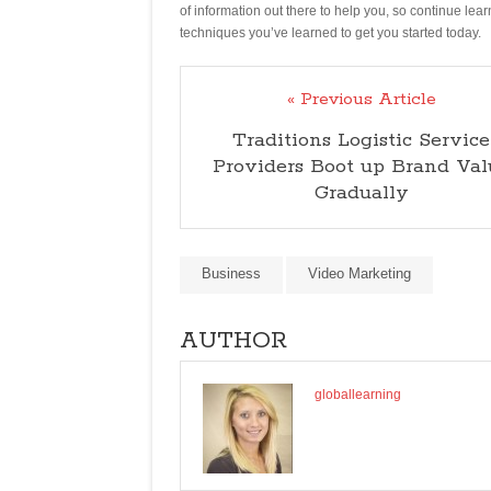
of information out there to help you, so continue lea
techniques you’ve learned to get you started today.
« Previous Article
Traditions Logistic Service
Providers Boot up Brand Val
Gradually
Business
Video Marketing
AUTHOR
globallearning