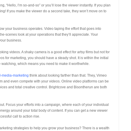
ing, “Hello, I’m so-and-so” or you’ll lose the viewer instantly. If you plan
unning! If you make the viewer do a second take, they won’t move on to
ow your business operates. Video taping the effort that goes into
e-scenes look at your operations that they’ll appreciate. Your
 your business.
oking videos. A shaky camera is a good effect for artsy films but not for
 for marketing, you should have a steady shot. It is within the initial
e watching, which means you need to make it worthwhile.
l-media-marketing
think about looking farther than that. They, Vimeo
from and even compete with your videos. Online video platforms can be
ices and total creative control. Brightcove and Bisontherun are both
out. Focus your efforts into a campaign, where each of your individual
synergy around your total body of content. If you can get a new viewer
essful call to action rise.
rketing strategies to help you grow your business? There is a wealth