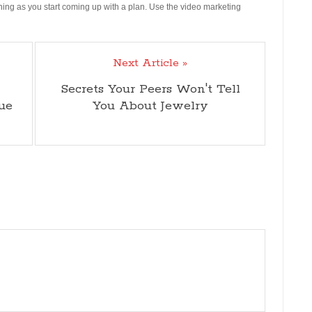
rning as you start coming up with a plan. Use the video marketing
Next Article »
Secrets Your Peers Won't Tell
ue
You About Jewelry