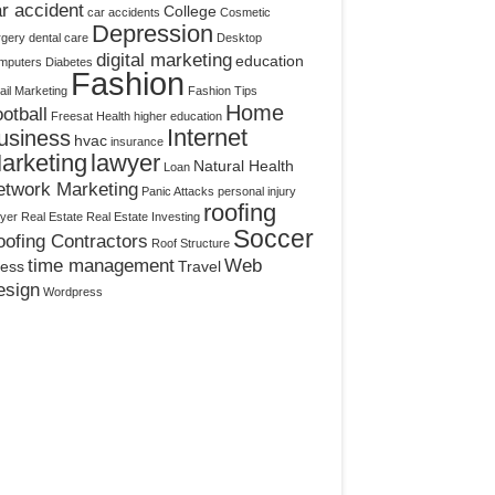
r accident
College
car accidents
Cosmetic
Depression
rgery
dental care
Desktop
digital marketing
education
mputers
Diabetes
Fashion
il Marketing
Fashion Tips
Home
otball
Freesat
Health
higher education
Internet
usiness
hvac
insurance
arketing
lawyer
Natural Health
Loan
etwork Marketing
Panic Attacks
personal injury
roofing
yer
Real Estate
Real Estate Investing
Soccer
ofing Contractors
Roof Structure
time management
Web
ress
Travel
esign
Wordpress