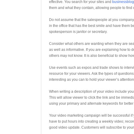
effective. You search for your sites and
businessblo
them and what they contain, allowing people to find 
Do not assume that the salespeople at you company ar
in the office that has the best smile and have them
spokesperson is janitor or secretary.
Consider what others are wanting when they are sear
as well as informative. If you are explaining how to d
others may not know. It is also beneficial to show ho
Use events such as expos and trade shows to intervie
resource for your viewers. Ask the types of questions
interesting as you can to hold your viewer’s attention
When writing a description of your video include yo
This will allow viewer to click the link and be immed
using your primary and alternate keywords for better
Your video marketing campaign will be successful if
have to put hours into creating a weekly video; recor
good video update. Customers will subscribe to your