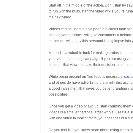
Start off in the middle of the action. Don’t start by say
to run with the bulls, start the video while you’re r
the next video.
Videos can be used to give people a closer look at h
making your products will give consumers a behind-th
customers will enjoy this personal little glimpse into
A tripod is a valuable took for making professional-lo
your video marketing campaign. If you are using videos
seconds that viewers make their decision to continu
While being present on YouTube is necessary,
socia
and others do have advertising that might distract 
a good investment that gives you better branding cho
possibilities.
Once you get a video or two up, start churning them 
videos is a smaller part of a larger whole. Create a 
with one video to look at more, your chances of a succ
Do you feel like you know more about using video ma