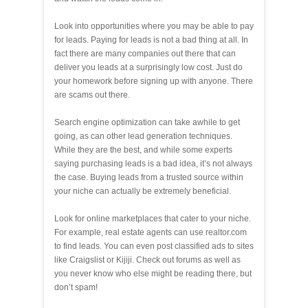
Look into opportunities where you may be able to pay
for leads. Paying for leads is not a bad thing at all. In
fact there are many companies out there that can
deliver you leads at a surprisingly low cost. Just do
your homework before signing up with anyone. There
are scams out there.
Search engine optimization can take awhile to get
going, as can other lead generation techniques.
While they are the best, and while some experts
saying purchasing leads is a bad idea, it’s not always
the case. Buying leads from a trusted source within
your niche can actually be extremely beneficial.
Look for online marketplaces that cater to your niche.
For example, real estate agents can use realtor.com
to find leads. You can even post classified ads to sites
like Craigslist or Kijiji. Check out forums as well as
you never know who else might be reading there, but
don’t spam!