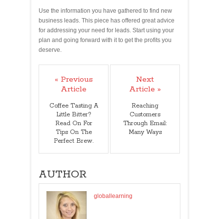
Use the information you have gathered to find new
business leads. This piece has offered great advice
for addressing your need for leads. Start using your
plan and going forward with it to get the profits you
deserve.
« Previous
Next
Article
Article »
Coffee Tasting A
Reaching
Little Bitter?
Customers
Read On For
Through Email:
Tips On The
Many Ways
Perfect Brew.
AUTHOR
globallearning