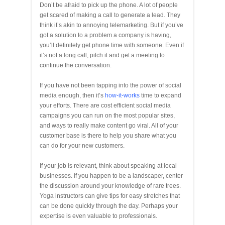
Don’t be afraid to pick up the phone. A lot of people
get scared of making a call to generate a lead. They
think it’s akin to annoying telemarketing. But if you’ve
got a solution to a problem a company is having,
you’ll definitely get phone time with someone. Even if
it’s not a long call, pitch it and get a meeting to
continue the conversation.
If you have not been tapping into the power of social
media enough, then it’s
how-it-works
time to expand
your efforts. There are cost efficient social media
campaigns you can run on the most popular sites,
and ways to really make content go viral. All of your
customer base is there to help you share what you
can do for your new customers.
If your job is relevant, think about speaking at local
businesses. If you happen to be a landscaper, center
the discussion around your knowledge of rare trees.
Yoga instructors can give tips for easy stretches that
can be done quickly through the day. Perhaps your
expertise is even valuable to professionals.