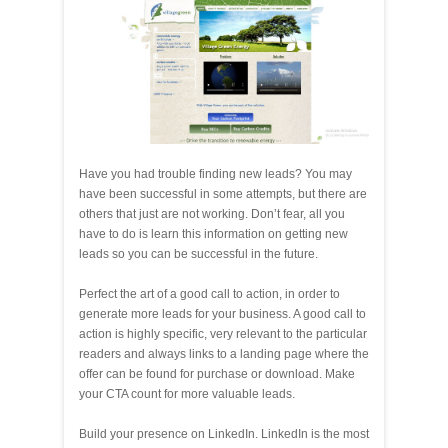
Have you had trouble finding new leads? You may
have been successful in some attempts, but there are
others that just are not working. Don’t fear, all you
have to do is learn this information on getting new
leads so you can be successful in the future.
Perfect the art of a good call to action, in order to
generate more leads for your business. A good call to
action is highly specific, very relevant to the particular
readers and always links to a landing page where the
offer can be found for purchase or download. Make
your CTA count for more valuable leads.
Build your presence on LinkedIn. LinkedIn is the most