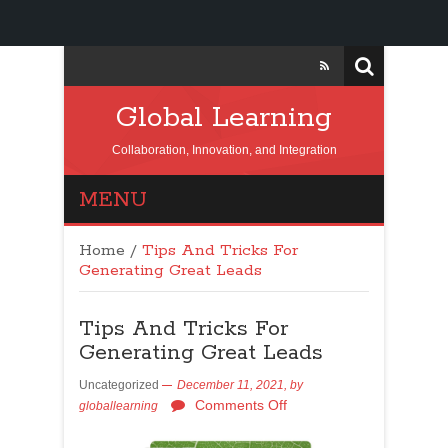
Global Learning
Collaboration, Innovation, and Integration
MENU
Home
/
Tips And Tricks For
Generating Great Leads
Tips And Tricks For
Generating Great Leads
Uncategorized
December 11, 2021,
by
Comments Off
globallearning