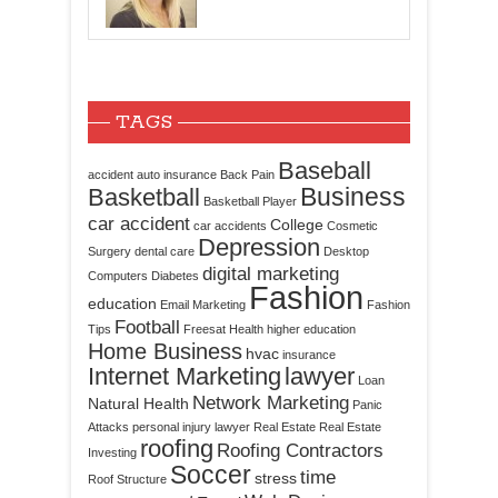
TAGS
Baseball
accident
auto insurance
Back Pain
Business
Basketball
Basketball Player
car accident
College
car accidents
Cosmetic
Depression
Surgery
dental care
Desktop
digital marketing
Computers
Diabetes
Fashion
education
Email Marketing
Fashion
Football
Tips
Freesat
Health
higher education
Home Business
hvac
insurance
Internet Marketing
lawyer
Loan
Network Marketing
Natural Health
Panic
Attacks
personal injury lawyer
Real Estate
Real Estate
roofing
Roofing Contractors
Investing
Soccer
time
stress
Roof Structure