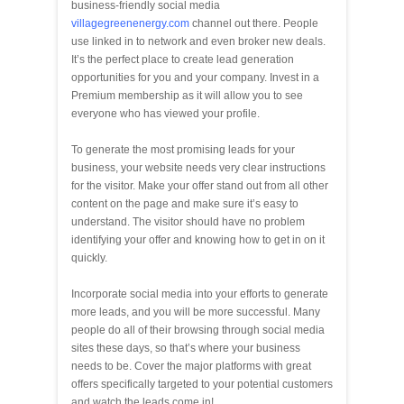
business-friendly social media
villagegreenenergy.com
channel out there. People
use linked in to network and even broker new deals.
It’s the perfect place to create lead generation
opportunities for you and your company. Invest in a
Premium membership as it will allow you to see
everyone who has viewed your profile.
To generate the most promising leads for your
business, your website needs very clear instructions
for the visitor. Make your offer stand out from all other
content on the page and make sure it’s easy to
understand. The visitor should have no problem
identifying your offer and knowing how to get in on it
quickly.
Incorporate social media into your efforts to generate
more leads, and you will be more successful. Many
people do all of their browsing through social media
sites these days, so that’s where your business
needs to be. Cover the major platforms with great
offers specifically targeted to your potential customers
and watch the leads come in!