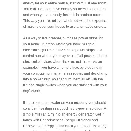
energy for your entire house, start with just one room.
You can use alternative energy sources in one room
and when you are ready, install it in another room.
This way you are not overwhelmed with the expense
of making over your house to use alternative energy.
As a way to live greener, purchase power strips for
your home. In areas where you have multiple
electronics, you can utilize these power strips as a
central hub where you may shut off all power to these
electronic devices when they are not in use. As an
example, if you have a home office, by plugging in
your computer, printer, wireless router, and desk lamp
into a power strip, you can turn them all off with the
flip of a single switch when you are finished with your
day’s work.
If there is running water on your property, you should
consider investing in a good hydro-power solution. A
simple mill can turn into an energy generator. Get in
touch with Department of Energy Efficiency and
Renewable Energy to find out if your stream is strong