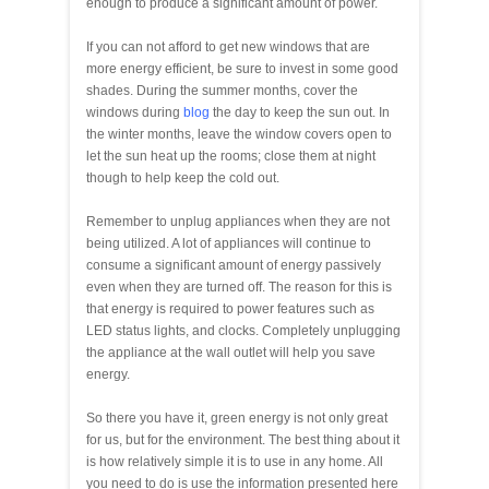
enough to produce a significant amount of power.
If you can not afford to get new windows that are
more energy efficient, be sure to invest in some good
shades. During the summer months, cover the
windows during
blog
the day to keep the sun out. In
the winter months, leave the window covers open to
let the sun heat up the rooms; close them at night
though to help keep the cold out.
Remember to unplug appliances when they are not
being utilized. A lot of appliances will continue to
consume a significant amount of energy passively
even when they are turned off. The reason for this is
that energy is required to power features such as
LED status lights, and clocks. Completely unplugging
the appliance at the wall outlet will help you save
energy.
So there you have it, green energy is not only great
for us, but for the environment. The best thing about it
is how relatively simple it is to use in any home. All
you need to do is use the information presented here