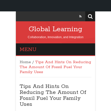
Global Learning
Collaboration, Innovation, and Integration
MENU
Home
/
Tips And Hints On Reducing
The Amount Of Fossil Fuel Your
Family Uses
Tips And Hints On
Reducing The Amount Of
Fossil Fuel Your Family
Uses