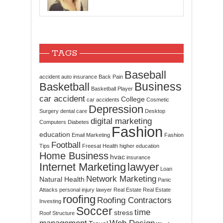
TAGS
Baseball
accident
auto insurance
Back Pain
Business
Basketball
Basketball Player
car accident
College
car accidents
Cosmetic
Depression
Surgery
dental care
Desktop
digital marketing
Computers
Diabetes
Fashion
education
Email Marketing
Fashion
Football
Tips
Freesat
Health
higher education
Home Business
hvac
insurance
Internet Marketing
lawyer
Loan
Network Marketing
Natural Health
Panic
Attacks
personal injury lawyer
Real Estate
Real Estate
roofing
Roofing Contractors
Investing
Soccer
time
stress
Roof Structure
management
Web Design