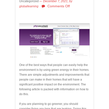
Uncategorized
December 7, 2021,
by
Comments Off
globallearning
One of the best ways that people can easily help the
environment is by using green energy in their homes.
There are simple adjustments and improvements that
people can make in their homes that will have a
significant positive impact on the environment. The
following article is packed with information on how to
do this.
If you are planning to go greener, you should
consider fixing any taps that are leaking. Doing this