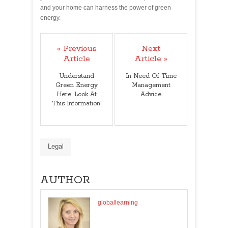
and your home can harness the power of green
energy.
« Previous
Next
Article
Article »
Understand
In Need Of Time
Green Energy
Management
Here, Look At
Advice
This Information!
Legal
AUTHOR
globallearning