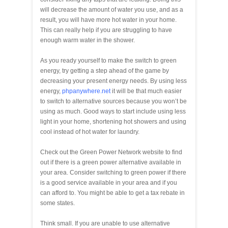
will decrease the amount of water you use, and as a
result, you will have more hot water in your home.
This can really help if you are struggling to have
enough warm water in the shower.
As you ready yourself to make the switch to green
energy, try getting a step ahead of the game by
decreasing your present energy needs. By using less
energy,
phpanywhere.net
it will be that much easier
to switch to alternative sources because you won’t be
using as much. Good ways to start include using less
light in your home, shortening hot showers and using
cool instead of hot water for laundry.
Check out the Green Power Network website to find
out if there is a green power alternative available in
your area. Consider switching to green power if there
is a good service available in your area and if you
can afford to. You might be able to get a tax rebate in
some states.
Think small. If you are unable to use alternative