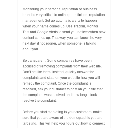
Monitoring your personal reputation or business
brand is very critical to online
peerclick.net
reputation
management. Set up automatic alerts to happen
when your name comes up. Use Trackur, Monitor
This and Google Alerts to send you notices when new
content comes up. That way, you can know the very
next day, if not sooner, when someone is talking
about you.
Be transparent. Some companies have been
accused of removing complaints from their website.
Don’t be like them. Instead, quickly answer the
complaints and state on your website how you will
remedy the complaint. Once the complaint is
resolved, ask your customer to post on your site that
the complaint was resolved and how long it took to
resolve the complaint.
Before you start marketing to your customers, make
sure that you are aware of the demographic you are
targeting. This will help you figure out how to connect