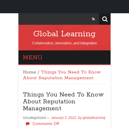
Global Learning
Collaboration, Innovation, and Integration
MENU
Home
/
Things You Need To Know
About Reputation Management
Things You Need To Know
About Reputation
Management
Uncategorized
January 3, 2022,
by
globallearning
Comments Off