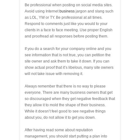
Be professional when posting on social media sites.
Avoid using Internet
business
jargon and slang such
as LOL, YW or TY. Be professional at all times.
Respond to comments just like you would to your
clients in a face to face meeting. Use proper English
and proofread all responses before posting them.
If you do a search for your company online and you
see information that is not true, you can petition the
site owner and ask them to take it down. If you can
show actual proof that it’s libelous, many site owners
will not take issue with removing it.
Always remember that there is no way to please
everyone. There are many business owners that get
so discouraged when they get negative feedback that
they allow it to mold the shape of their business.
While it doesn’t feel good to see negative things
about you, do not allow it to get you down.
After having read some about reputation
management, you should start putting a plan into