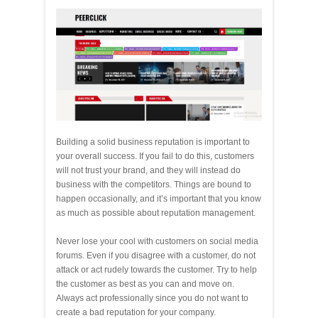
Building a solid business reputation is important to
your overall success. If you fail to do this, customers
will not trust your brand, and they will instead do
business with the competitors. Things are bound to
happen occasionally, and it’s important that you know
as much as possible about reputation management.
Never lose your cool with customers on social media
forums. Even if you disagree with a customer, do not
attack or act rudely towards the customer. Try to help
the customer as best as you can and move on.
Always act professionally since you do not want to
create a bad reputation for your company.