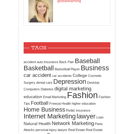
globallearning
TAGS
Baseball
accident
auto insurance
Back Pain
Business
Basketball
Basketball Player
car accident
College
car accidents
Cosmetic
Depression
Surgery
dental care
Desktop
digital marketing
Computers
Diabetes
Fashion
education
Email Marketing
Fashion
Football
Tips
Freesat
Health
higher education
Home Business
hvac
insurance
Internet Marketing
lawyer
Loan
Network Marketing
Natural Health
Panic
Attacks
personal injury lawyer
Real Estate
Real Estate