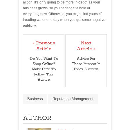
action. It’s only going to be more in-depth as your
business grows, so you better get a hold of
everything now. Otherwise, you might find yourself
treading water one day when you get some negative
publicity.
« Previous
Next
Article
Article »
Do You Want To
Advice For
Shop Online?
Those Interest In
Make Sure To
Forex Success
Follow This
Advice
Business
Reputation Management
AUTHOR