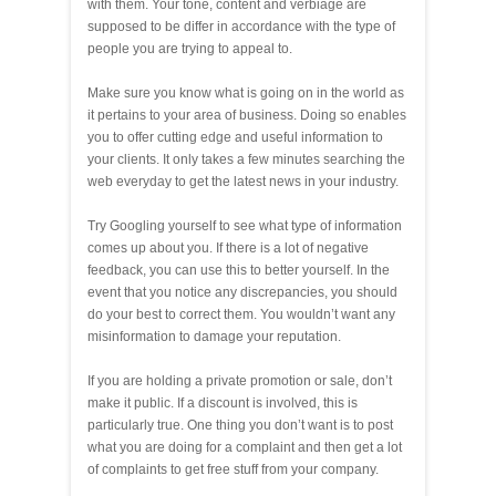
with them. Your tone, content and verbiage are
supposed to be differ in accordance with the type of
people you are trying to appeal to.
Make sure you know what is going on in the world as
it pertains to your area of business. Doing so enables
you to offer cutting edge and useful information to
your clients. It only takes a few minutes searching the
web everyday to get the latest news in your industry.
Try Googling yourself to see what type of information
comes up about you. If there is a lot of negative
feedback, you can use this to better yourself. In the
event that you notice any discrepancies, you should
do your best to correct them. You wouldn’t want any
misinformation to damage your reputation.
If you are holding a private promotion or sale, don’t
make it public. If a discount is involved, this is
particularly true. One thing you don’t want is to post
what you are doing for a complaint and then get a lot
of complaints to get free stuff from your company.