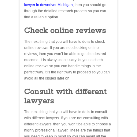
lawyer in downriver Michigan
, then you should go
through the detailed research process so you can
find a reliable option.
Check online reviews
The next thing that you will have to do is to check
online reviews. If you are not checking online
reviews, then you won’t be able to get the desired
outcome. It is always necessary for you to check
online reviews so you can handle things in the
perfect way. It is the right way to proceed so you can
avoid all the issues later on.
Consult with different
lawyers
The next thing that you will have to do is to consult
with different lawyers. If you are not consulting with
different lawyers, then you won’t be able to choose a
highly professional lawyer. These are the things that
you need to keep in mind so you can avoid all the