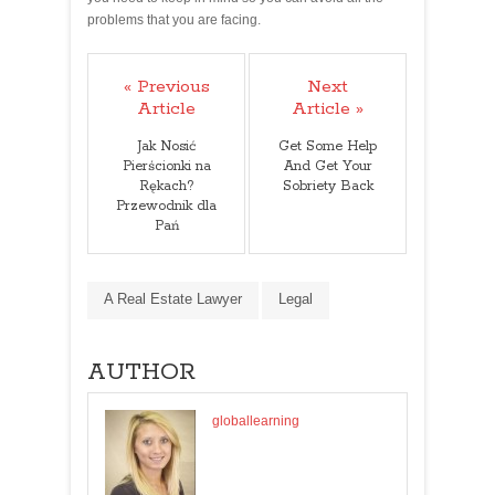
problems that you are facing.
« Previous
Next
Article
Article »
Jak Nosić
Get Some Help
Pierścionki na
And Get Your
Rękach?
Sobriety Back
Przewodnik dla
Pań
A Real Estate Lawyer
Legal
AUTHOR
globallearning