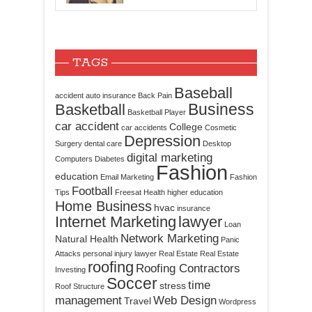
TAGS
Baseball
accident
auto insurance
Back Pain
Business
Basketball
Basketball Player
car accident
College
car accidents
Cosmetic
Depression
Surgery
dental care
Desktop
digital marketing
Computers
Diabetes
Fashion
education
Email Marketing
Fashion
Football
Tips
Freesat
Health
higher education
Home Business
hvac
insurance
Internet Marketing
lawyer
Loan
Network Marketing
Natural Health
Panic
Attacks
personal injury lawyer
Real Estate
Real Estate
roofing
Roofing Contractors
Investing
Soccer
time
stress
Roof Structure
management
Web Design
Travel
Wordpress