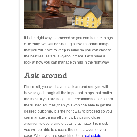
It is the right way to proceed so you can handle things
efficiently. We will be sharing a few important things
that you will have to keep in mind so you can choose
the best real estate lawyer out there. Let’s have a
look at how you can manage things in the right way.
Ask around
First of all, you will have to ask around and you will
have to go through all the important things that matter
the most. If you are not getting recommendations from
the trusted sources, then you won’t be able to get the
desired outcome. It is the right way to proceed so you
can manage things efficiently. By paying close
attention to every single detail that matter the most,
you will be able to choose the right lawyer for your
case. When you are searching for a
real estate