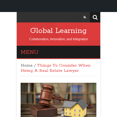
Global Learning
Collaboration, Innovation, and Integration
MENU
Home
/
Things To Consider When
Hiring A Real Estate Lawyer