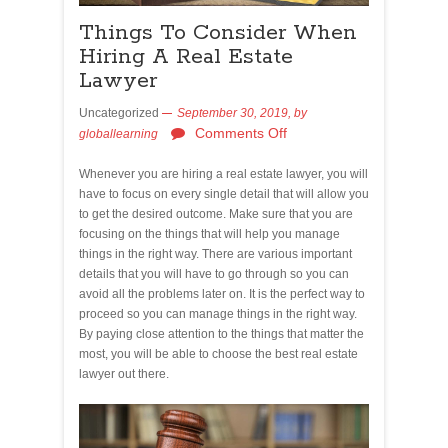
Things To Consider When
Hiring A Real Estate
Lawyer
Uncategorized
September 30, 2019,
by
Comments Off
globallearning
Whenever you are hiring a real estate lawyer, you will
have to focus on every single detail that will allow you
to get the desired outcome. Make sure that you are
focusing on the things that will help you manage
things in the right way. There are various important
details that you will have to go through so you can
avoid all the problems later on. It is the perfect way to
proceed so you can manage things in the right way.
By paying close attention to the things that matter the
most, you will be able to choose the best real estate
lawyer out there.