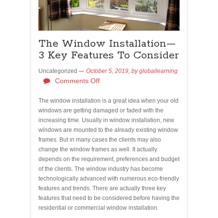
The Window Installation—
3 Key Features To Consider
Uncategorized
October 5, 2019,
by
globallearning
Comments Off
The window installation is a great idea when your old
windows are getting damaged or faded with the
increasing time. Usually in window installation, new
windows are mounted to the already existing window
frames. But in many cases the clients may also
change the window frames as well. It actually
depends on the requirement, preferences and budget
of the clients. The window industry has become
technologically advanced with numerous eco-friendly
features and trends. There are actually three key
features that need to be considered before having the
residential or commercial window installation.