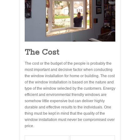
The Cost
The cost or the budget of the people is probably the
most important and decisive factor when conducting
the window installation for home or building. The cost
of the window installation is based on the nature and
type of the window selected by the customers. Energy
efficient and environmental friendly windows are
somehow little expensive but can deliver highly
durable and effective results to the individuals. One
thing must be kept in mind that the quality of the
window installation must never be compromised over
price.