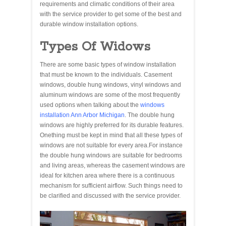
requirements and climatic conditions of their area
with the service provider to get some of the best and
durable window installation options.
Types Of Widows
There are some basic types of window installation
that must be known to the individuals. Casement
windows, double hung windows, vinyl windows and
aluminum windows are some of the most frequently
used options when talking about the
windows
installation Ann Arbor Michigan
. The double hung
windows are highly preferred for its durable features.
Onething must be kept in mind that all these types of
windows are not suitable for every area.For instance
the double hung windows are suitable for bedrooms
and living areas, whereas the casement windows are
ideal for kitchen area where there is a continuous
mechanism for sufficient airflow. Such things need to
be clarified and discussed with the service provider.