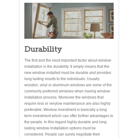
Durability
The first and the most important factor about window
installation is the durability. It simply means that the
new window installed must be durable and provides
long lasting results to the individuals. Usually
wooden, vinyl or aluminum windows are some of the
commonly preferred windows when having window
installation process. Moreover the windows that
require less or verylow maintenance are also highly
preferable. Window investment is basically a long
term investment which can offer further advantages to
the people. In this regard highly durable and long
lasting window installation options must be
considered. People can surely negotiate their