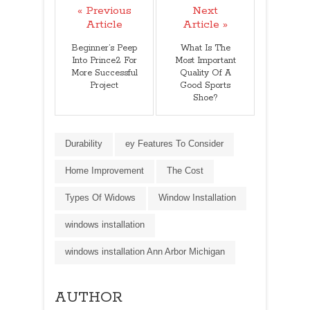
« Previous
Next
Article
Article »
Beginner’s Peep
What Is The
Into Prince2 For
Most Important
More Successful
Quality Of A
Project
Good Sports
Shoe?
Durability
ey Features To Consider
Home Improvement
The Cost
Types Of Widows
Window Installation
windows installation
windows installation Ann Arbor Michigan
AUTHOR