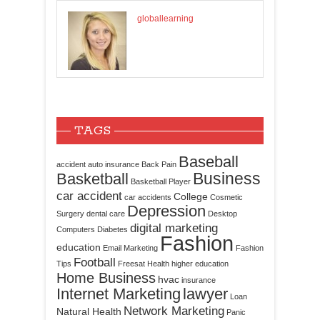
globallearning
TAGS
Baseball
accident
auto insurance
Back Pain
Business
Basketball
Basketball Player
car accident
College
car accidents
Cosmetic
Depression
Surgery
dental care
Desktop
digital marketing
Computers
Diabetes
Fashion
education
Email Marketing
Fashion
Football
Tips
Freesat
Health
higher education
Home Business
hvac
insurance
Internet Marketing
lawyer
Loan
Network Marketing
Natural Health
Panic