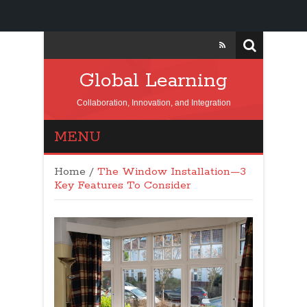
Global Learning
Collaboration, Innovation, and Integration
MENU
Home
/
The Window Installation—3
Key Features To Consider