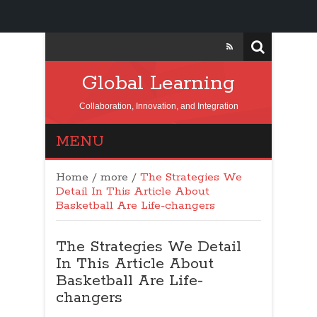
Global Learning
Collaboration, Innovation, and Integration
MENU
Home
/
more
/
The Strategies We
Detail In This Article About
Basketball Are Life-changers
The Strategies We Detail
In This Article About
Basketball Are Life-
changers