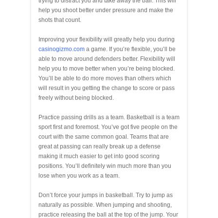
trying to distract you and take away the ball. This will
help you shoot better under pressure and make the
shots that count.
Improving your flexibility will greatly help you during
casinogizmo.com
a game. If you’re flexible, you’ll be
able to move around defenders better. Flexibility will
help you to move better when you’re being blocked.
You’ll be able to do more moves than others which
will result in you getting the change to score or pass
freely without being blocked.
Practice passing drills as a team. Basketball is a team
sport first and foremost. You’ve got five people on the
court with the same common goal. Teams that are
great at passing can really break up a defense
making it much easier to get into good scoring
positions. You’ll definitely win much more than you
lose when you work as a team.
Don’t force your jumps in basketball. Try to jump as
naturally as possible. When jumping and shooting,
practice releasing the ball at the top of the jump. Your