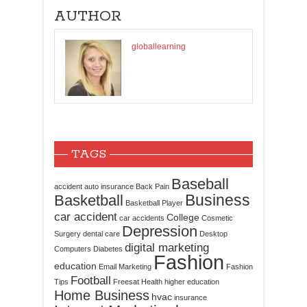
AUTHOR
globallearning
TAGS
Baseball
accident
auto insurance
Back Pain
Business
Basketball
Basketball Player
car accident
College
car accidents
Cosmetic
Depression
Surgery
dental care
Desktop
digital marketing
Computers
Diabetes
Fashion
education
Email Marketing
Fashion
Football
Tips
Freesat
Health
higher education
Home Business
hvac
insurance