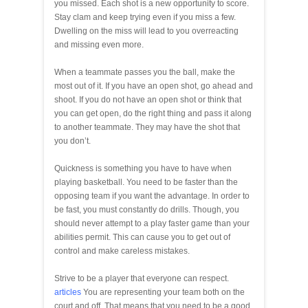
you missed. Each shot is a new opportunity to score.
Stay clam and keep trying even if you miss a few.
Dwelling on the miss will lead to you overreacting
and missing even more.
When a teammate passes you the ball, make the
most out of it. If you have an open shot, go ahead and
shoot. If you do not have an open shot or think that
you can get open, do the right thing and pass it along
to another teammate. They may have the shot that
you don’t.
Quickness is something you have to have when
playing basketball. You need to be faster than the
opposing team if you want the advantage. In order to
be fast, you must constantly do drills. Though, you
should never attempt to a play faster game than your
abilities permit. This can cause you to get out of
control and make careless mistakes.
Strive to be a player that everyone can respect.
articles
You are representing your team both on the
court and off. That means that you need to be a good