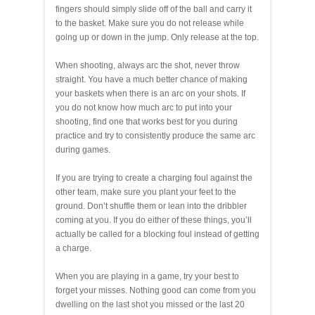
fingers should simply slide off of the ball and carry it
to the basket. Make sure you do not release while
going up or down in the jump. Only release at the top.
When shooting, always arc the shot, never throw
straight. You have a much better chance of making
your baskets when there is an arc on your shots. If
you do not know how much arc to put into your
shooting, find one that works best for you during
practice and try to consistently produce the same arc
during games.
If you are trying to create a charging foul against the
other team, make sure you plant your feet to the
ground. Don’t shuffle them or lean into the dribbler
coming at you. If you do either of these things, you’ll
actually be called for a blocking foul instead of getting
a charge.
When you are playing in a game, try your best to
forget your misses. Nothing good can come from you
dwelling on the last shot you missed or the last 20