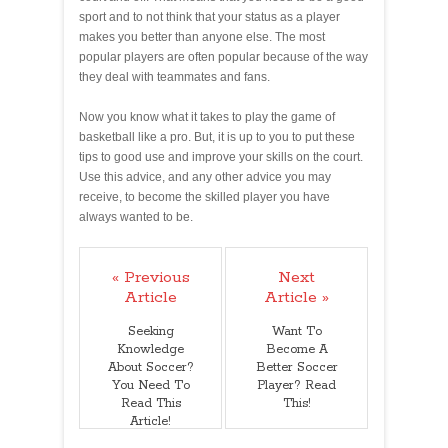
sport and to not think that your status as a player
makes you better than anyone else. The most
popular players are often popular because of the way
they deal with teammates and fans.
Now you know what it takes to play the game of
basketball like a pro. But, it is up to you to put these
tips to good use and improve your skills on the court.
Use this advice, and any other advice you may
receive, to become the skilled player you have
always wanted to be.
« Previous
Next
Article
Article »
Seeking
Want To
Knowledge
Become A
About Soccer?
Better Soccer
You Need To
Player? Read
Read This
This!
Article!