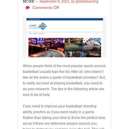
MORE
September 6, 2021,
by
globallearning
Comments Off
When people think of the most popular sports around,
basketball usually tops the list. After all, who doesn’t
like all the action a game of basketball provides? But,
to really succeed at playing basketball, you need to
do your research. The tips in the following article are
sure to be of help.
If you need to improve your basketball shooting
ability, practice as if you were really in a game.
Rather than taking your time to throw the perfect shot,
act as if there are defensive players around you,