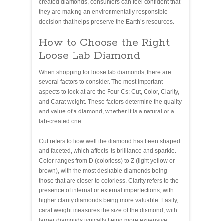
created diamonds, consumers can feel confident that
they are making an environmentally responsible
decision that helps preserve the Earth’s resources.
How to Choose the Right
Loose Lab Diamond
When shopping for loose lab diamonds, there are
several factors to consider. The most important
aspects to look at are the Four Cs: Cut, Color, Clarity,
and Carat weight. These factors determine the quality
and value of a diamond, whether it is a natural or a
lab-created one.
Cut refers to how well the diamond has been shaped
and faceted, which affects its brilliance and sparkle.
Color ranges from D (colorless) to Z (light yellow or
brown), with the most desirable diamonds being
those that are closer to colorless. Clarity refers to the
presence of internal or external imperfections, with
higher clarity diamonds being more valuable. Lastly,
carat weight measures the size of the diamond, with
larger diamonds typically being more expensive.