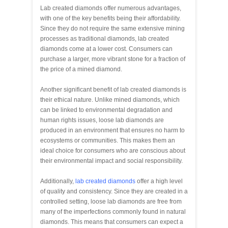
Lab created diamonds offer numerous advantages,
with one of the key benefits being their affordability.
Since they do not require the same extensive mining
processes as traditional diamonds, lab created
diamonds come at a lower cost. Consumers can
purchase a larger, more vibrant stone for a fraction of
the price of a mined diamond.
Another significant benefit of lab created diamonds is
their ethical nature. Unlike mined diamonds, which
can be linked to environmental degradation and
human rights issues, loose lab diamonds are
produced in an environment that ensures no harm to
ecosystems or communities. This makes them an
ideal choice for consumers who are conscious about
their environmental impact and social responsibility.
Additionally,
lab created diamonds
offer a high level
of quality and consistency. Since they are created in a
controlled setting, loose lab diamonds are free from
many of the imperfections commonly found in natural
diamonds. This means that consumers can expect a