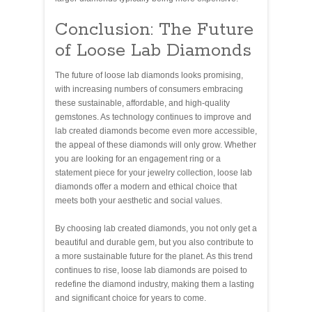
Conclusion: The Future
of Loose Lab Diamonds
The future of loose lab diamonds looks promising,
with increasing numbers of consumers embracing
these sustainable, affordable, and high-quality
gemstones. As technology continues to improve and
lab created diamonds become even more accessible,
the appeal of these diamonds will only grow. Whether
you are looking for an engagement ring or a
statement piece for your jewelry collection, loose lab
diamonds offer a modern and ethical choice that
meets both your aesthetic and social values.
By choosing lab created diamonds, you not only get a
beautiful and durable gem, but you also contribute to
a more sustainable future for the planet. As this trend
continues to rise, loose lab diamonds are poised to
redefine the diamond industry, making them a lasting
and significant choice for years to come.