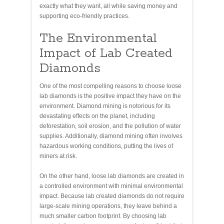
exactly what they want, all while saving money and
supporting eco-friendly practices.
The Environmental
Impact of Lab Created
Diamonds
One of the most compelling reasons to choose loose
lab diamonds is the positive impact they have on the
environment. Diamond mining is notorious for its
devastating effects on the planet, including
deforestation, soil erosion, and the pollution of water
supplies. Additionally, diamond mining often involves
hazardous working conditions, putting the lives of
miners at risk.
On the other hand, loose lab diamonds are created in
a controlled environment with minimal environmental
impact. Because lab created diamonds do not require
large-scale mining operations, they leave behind a
much smaller carbon footprint. By choosing lab