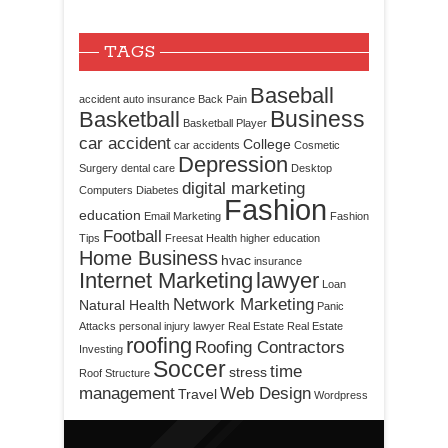
TAGS
Baseball
accident
auto insurance
Back Pain
Business
Basketball
Basketball Player
car accident
College
car accidents
Cosmetic
Depression
Surgery
dental care
Desktop
digital marketing
Computers
Diabetes
Fashion
education
Email Marketing
Fashion
Football
Tips
Freesat
Health
higher education
Home Business
hvac
insurance
Internet Marketing
lawyer
Loan
Network Marketing
Natural Health
Panic
Attacks
personal injury lawyer
Real Estate
Real Estate
roofing
Roofing Contractors
Investing
Soccer
time
stress
Roof Structure
management
Web Design
Travel
Wordpress