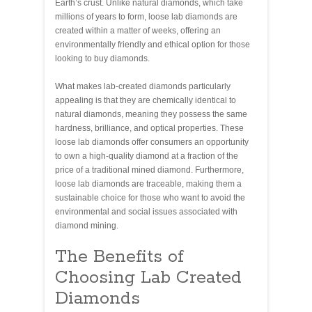
Earth’s crust. Unlike natural diamonds, which take
millions of years to form, loose lab diamonds are
created within a matter of weeks, offering an
environmentally friendly and ethical option for those
looking to buy diamonds.
What makes lab-created diamonds particularly
appealing is that they are chemically identical to
natural diamonds, meaning they possess the same
hardness, brilliance, and optical properties. These
loose lab diamonds offer consumers an opportunity
to own a high-quality diamond at a fraction of the
price of a traditional mined diamond. Furthermore,
loose lab diamonds are traceable, making them a
sustainable choice for those who want to avoid the
environmental and social issues associated with
diamond mining.
The Benefits of
Choosing Lab Created
Diamonds