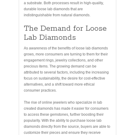
a substrate. Both processes result in high-quality,
durable loose lab diamonds that are
indistinguishable from natural diamonds.
The Demand for Loose
Lab Diamonds
As awareness of the benefits of loose lab diamonds
grows, more consumers are turning to them for their
engagement rings, jewelry collections, and other
precious items. The growing demand can be
attributed to several factors, including the increasing
focus on sustainability, the desire for cost-effective
alternatives, and a shift toward more ethical
consumer practices.
The rise of online jewelers who specialize in lab
created diamonds has made it easier for consumers
to access these gemstones, further boosting their
popularity. With the ability to purchase loose lab
diamonds directly from the source, buyers are able to
customize their pieces and ensure they receive