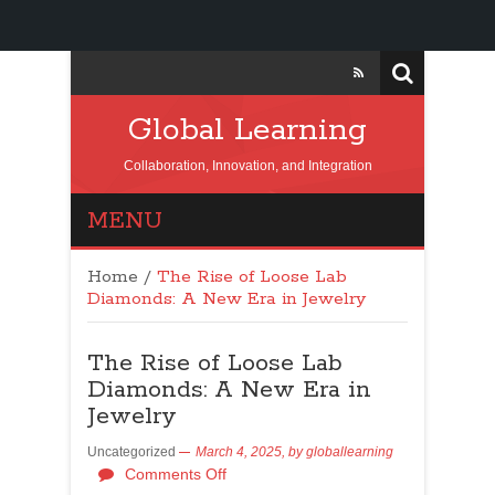
Global Learning
Collaboration, Innovation, and Integration
MENU
Home
/
The Rise of Loose Lab
Diamonds: A New Era in Jewelry
The Rise of Loose Lab
Diamonds: A New Era in
Jewelry
Uncategorized
March 4, 2025,
by
globallearning
Comments Off