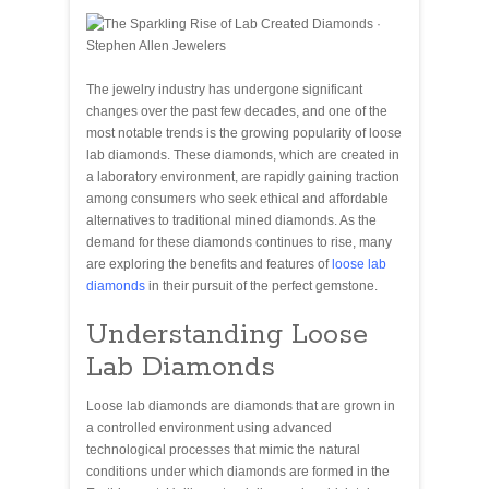
The jewelry industry has undergone significant
changes over the past few decades, and one of the
most notable trends is the growing popularity of loose
lab diamonds. These diamonds, which are created in
a laboratory environment, are rapidly gaining traction
among consumers who seek ethical and affordable
alternatives to traditional mined diamonds. As the
demand for these diamonds continues to rise, many
are exploring the benefits and features of
loose lab
diamonds
in their pursuit of the perfect gemstone.
Understanding Loose
Lab Diamonds
Loose lab diamonds are diamonds that are grown in
a controlled environment using advanced
technological processes that mimic the natural
conditions under which diamonds are formed in the