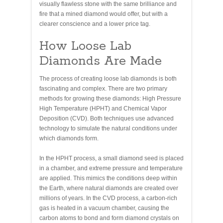
visually flawless stone with the same brilliance and
fire that a mined diamond would offer, but with a
clearer conscience and a lower price tag.
How Loose Lab
Diamonds Are Made
The process of creating loose lab diamonds is both
fascinating and complex. There are two primary
methods for growing these diamonds: High Pressure
High Temperature (HPHT) and Chemical Vapor
Deposition (CVD). Both techniques use advanced
technology to simulate the natural conditions under
which diamonds form.
In the HPHT process, a small diamond seed is placed
in a chamber, and extreme pressure and temperature
are applied. This mimics the conditions deep within
the Earth, where natural diamonds are created over
millions of years. In the CVD process, a carbon-rich
gas is heated in a vacuum chamber, causing the
carbon atoms to bond and form diamond crystals on