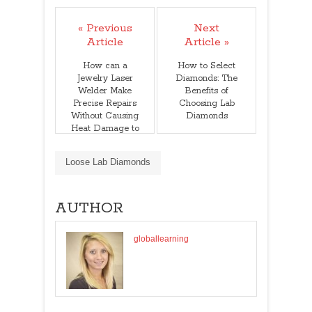
« Previous
Next
Article
Article »
How can a
How to Select
Jewelry Laser
Diamonds: The
Welder Make
Benefits of
Precise Repairs
Choosing Lab
Without Causing
Diamonds
Heat Damage to
Delicate
Gemstones
Loose Lab Diamonds
AUTHOR
globallearning