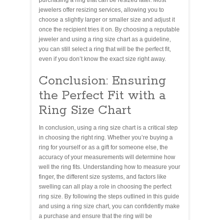
jewelers offer resizing services, allowing you to
choose a slightly larger or smaller size and adjust it
once the recipient tries it on. By choosing a reputable
jeweler and using a ring size chart as a guideline,
you can still select a ring that will be the perfect fit,
even if you don’t know the exact size right away.
Conclusion: Ensuring
the Perfect Fit with a
Ring Size Chart
In conclusion, using a ring size chart is a critical step
in choosing the right ring. Whether you’re buying a
ring for yourself or as a gift for someone else, the
accuracy of your measurements will determine how
well the ring fits. Understanding how to measure your
finger, the different size systems, and factors like
swelling can all play a role in choosing the perfect
ring size. By following the steps outlined in this guide
and using a ring size chart, you can confidently make
a purchase and ensure that the ring will be