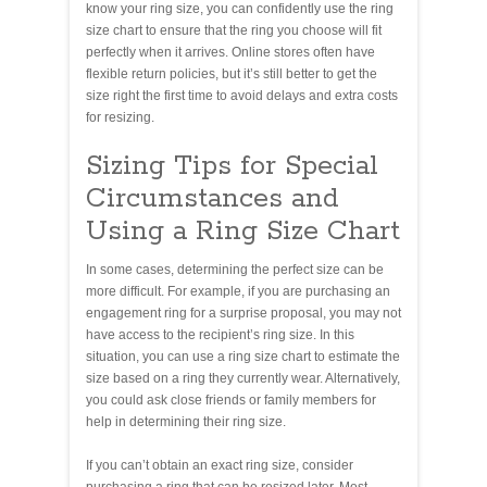
know your ring size, you can confidently use the ring
size chart to ensure that the ring you choose will fit
perfectly when it arrives. Online stores often have
flexible return policies, but it’s still better to get the
size right the first time to avoid delays and extra costs
for resizing.
Sizing Tips for Special
Circumstances and
Using a Ring Size Chart
In some cases, determining the perfect size can be
more difficult. For example, if you are purchasing an
engagement ring for a surprise proposal, you may not
have access to the recipient’s ring size. In this
situation, you can use a ring size chart to estimate the
size based on a ring they currently wear. Alternatively,
you could ask close friends or family members for
help in determining their ring size.
If you can’t obtain an exact ring size, consider
purchasing a ring that can be resized later. Most