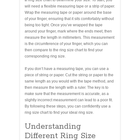
will need a flexible measuring tape or a strip of paper.
Wrap the measuring tape or paper around the base
of your finger, ensuring that it sits comfortably without
being too tight. Once you’ve wrapped the tape
around your finger, mark where the ends meet, then
measure the length in millimeters. This measurement
is the circumference of your finger, which you can
then compare to the ring size chart to find your
corresponding ring size.
If you don’t have a measuring tape, you can use a
piece of string or paper. Cut the string or paper to the
same length as you would with the tape method, and
then measure the length with a ruler. The key is to
make sure that the measurement is accurate, as a
slightly incorrect measurement can lead to a poor fit.
By following these steps, you can confidently use a
ring size chart to find your ideal ring size.
Understanding
Different Ring Size