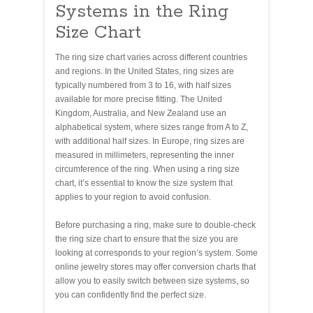
Systems in the Ring
Size Chart
The ring size chart varies across different countries
and regions. In the United States, ring sizes are
typically numbered from 3 to 16, with half sizes
available for more precise fitting. The United
Kingdom, Australia, and New Zealand use an
alphabetical system, where sizes range from A to Z,
with additional half sizes. In Europe, ring sizes are
measured in millimeters, representing the inner
circumference of the ring. When using a ring size
chart, it’s essential to know the size system that
applies to your region to avoid confusion.
Before purchasing a ring, make sure to double-check
the ring size chart to ensure that the size you are
looking at corresponds to your region’s system. Some
online jewelry stores may offer conversion charts that
allow you to easily switch between size systems, so
you can confidently find the perfect size.