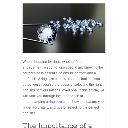
When shopping for rings, whether for an
engagement, wedding, or a special gift, knowing the
correct size is essential to ensure comfort and a
perfect fit. A ring size chart is a helpful tool that can
guide you through the process of selecting the right
ring size for yourself or a loved one. In this article, we
will walk you through the importance of
understanding a
ring size chart
, how to measure your
finger accurately, and tips for selecting the perfect
ring size.
The Importance of a