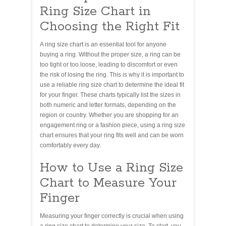
Ring Size Chart in
Choosing the Right Fit
A ring size chart is an essential tool for anyone
buying a ring. Without the proper size, a ring can be
too tight or too loose, leading to discomfort or even
the risk of losing the ring. This is why it is important to
use a reliable ring size chart to determine the ideal fit
for your finger. These charts typically list the sizes in
both numeric and letter formats, depending on the
region or country. Whether you are shopping for an
engagement ring or a fashion piece, using a ring size
chart ensures that your ring fits well and can be worn
comfortably every day.
How to Use a Ring Size
Chart to Measure Your
Finger
Measuring your finger correctly is crucial when using
a ring size chart to determine your size. To start, you