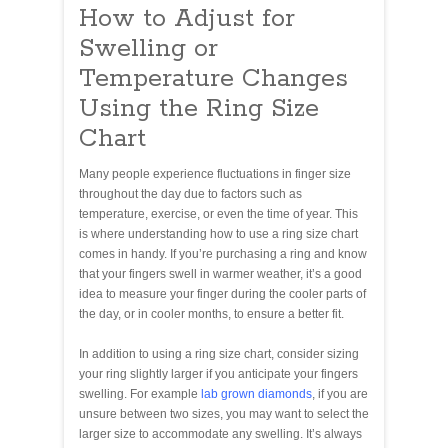
How to Adjust for
Swelling or
Temperature Changes
Using the Ring Size
Chart
Many people experience fluctuations in finger size
throughout the day due to factors such as
temperature, exercise, or even the time of year. This
is where understanding how to use a ring size chart
comes in handy. If you’re purchasing a ring and know
that your fingers swell in warmer weather, it’s a good
idea to measure your finger during the cooler parts of
the day, or in cooler months, to ensure a better fit.
In addition to using a ring size chart, consider sizing
your ring slightly larger if you anticipate your fingers
swelling. For example
lab grown diamonds
, if you are
unsure between two sizes, you may want to select the
larger size to accommodate any swelling. It’s always