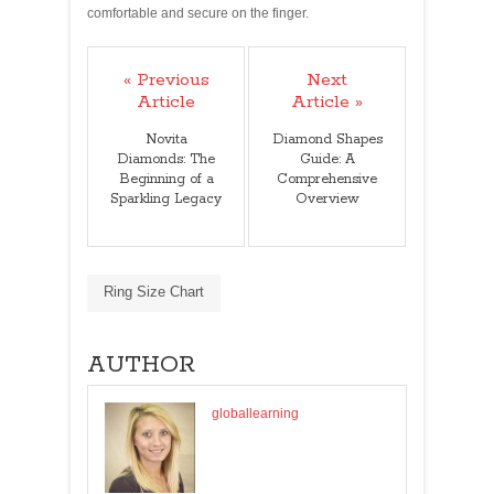
comfortable and secure on the finger.
« Previous
Next
Article
Article »
Novita
Diamond Shapes
Diamonds: The
Guide: A
Beginning of a
Comprehensive
Sparkling Legacy
Overview
Ring Size Chart
AUTHOR
globallearning