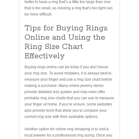
better to have a ring that’s a little too large than one
that is too small, as resizing a ring that’s too tight can
be more difficult.
Tips for Buying Rings
Online and Using the
Ring Size Chart
Effectively
Buying rings online can be tricky if you don’t know
your ring size. To avoid mistakes, it is always best to
measure your finger and use a ring size chart before
making a purchase. Many online jewelry stores
provide detailed size guides and may even offer
printable ring size charts that you can use to measure
your finger at home. If you’re unsure, some websites
also provide tools that allow you to compare your
current ring size with their available options.
Another option for online ring shopping is to visit a
local jeweler for a professional ring sizing. Once you