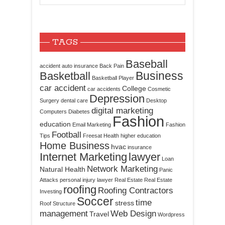
TAGS
Baseball
accident
auto insurance
Back Pain
Business
Basketball
Basketball Player
car accident
College
car accidents
Cosmetic
Depression
Surgery
dental care
Desktop
digital marketing
Computers
Diabetes
Fashion
education
Email Marketing
Fashion
Football
Tips
Freesat
Health
higher education
Home Business
hvac
insurance
Internet Marketing
lawyer
Loan
Network Marketing
Natural Health
Panic
Attacks
personal injury lawyer
Real Estate
Real Estate
roofing
Roofing Contractors
Investing
Soccer
time
stress
Roof Structure
management
Web Design
Travel
Wordpress