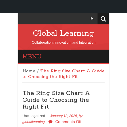
Global Learning
Collaboration, Innovation, and Integration
MENU
Home
/
The Ring Size Chart: A Guide
to Choosing the Right Fit
The Ring Size Chart: A
Guide to Choosing the
Right Fit
Uncategorized
January 18, 2025,
by
Comments Off
globallearning