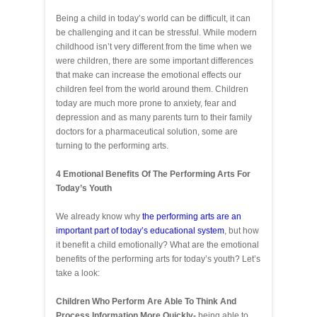
Being a child in today’s world can be difficult, it can
be challenging and it can be stressful. While modern
childhood isn’t very different from the time when we
were children, there are some important differences
that make can increase the emotional effects our
children feel from the world around them. Children
today are much more prone to anxiety, fear and
depression and as many parents turn to their family
doctors for a pharmaceutical solution, some are
turning to the performing arts.
4 Emotional Benefits Of The Performing Arts For
Today’s Youth
We already know why
the performing arts are an
important part of today’s educational system
, but how
it benefit a child emotionally? What are the emotional
benefits of the performing arts for today’s youth? Let’s
take a look:
Children Who Perform Are Able To Think And
Process Information More Quickly-
being able to