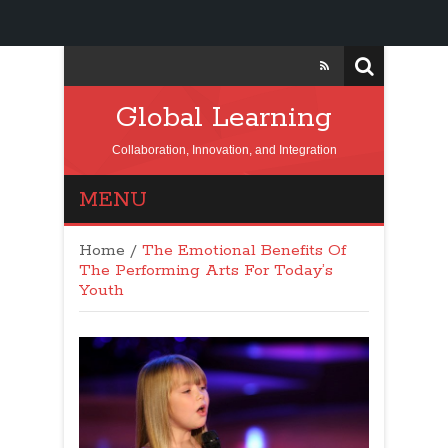
Global Learning
Collaboration, Innovation, and Integration
MENU
Home
/
The Emotional Benefits Of
The Performing Arts For Today’s
Youth