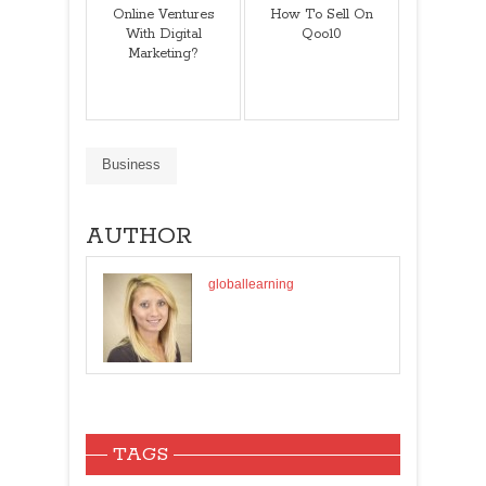
Online Ventures
How To Sell On
With Digital
Qoo10
Marketing?
Business
AUTHOR
globallearning
TAGS