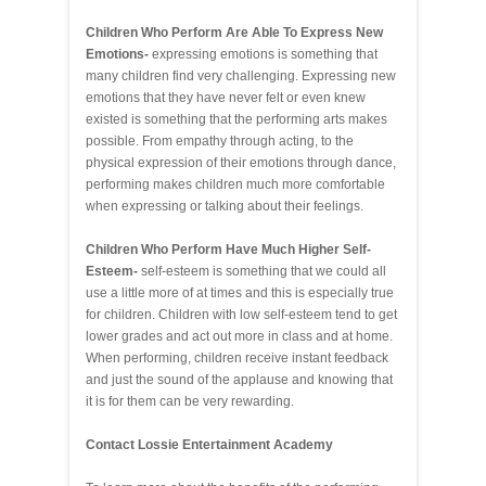
Children Who Perform Are Able To Express New
Emotions-
expressing emotions is something that
many children find very challenging. Expressing new
emotions that they have never felt or even knew
existed is something that the performing arts makes
possible. From empathy through acting, to the
physical expression of their emotions through dance,
performing makes children much more comfortable
when expressing or talking about their feelings.
Children Who Perform Have Much Higher Self-
Esteem-
self-esteem is something that we could all
use a little more of at times and this is especially true
for children. Children with low self-esteem tend to get
lower grades and act out more in class and at home.
When performing, children receive instant feedback
and just the sound of the applause and knowing that
it is for them can be very rewarding.
Contact Lossie Entertainment Academy