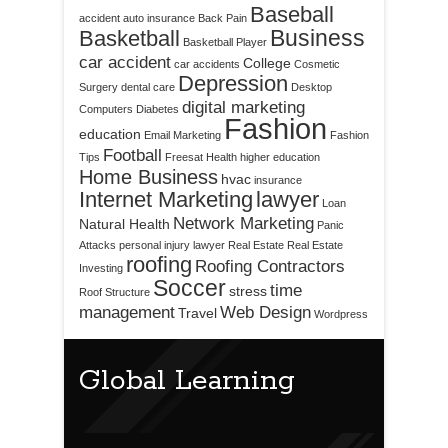
Baseball
accident
auto insurance
Back Pain
Business
Basketball
Basketball Player
car accident
College
car accidents
Cosmetic
Depression
Surgery
dental care
Desktop
digital marketing
Computers
Diabetes
Fashion
education
Email Marketing
Fashion
Football
Tips
Freesat
Health
higher education
Home Business
hvac
insurance
Internet Marketing
lawyer
Loan
Network Marketing
Natural Health
Panic
Attacks
personal injury lawyer
Real Estate
Real Estate
roofing
Roofing Contractors
Investing
Soccer
time
stress
Roof Structure
management
Web Design
Travel
Wordpress
Global Learning