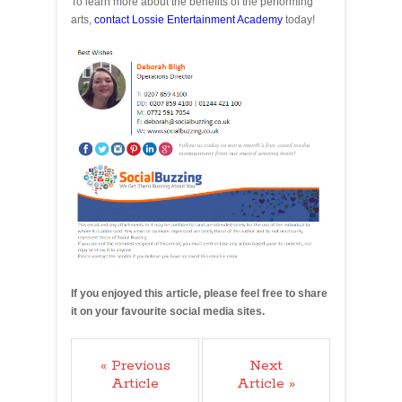
To learn more about the benefits of the performing
arts,
contact Lossie Entertainment Academy
today!
If you enjoyed this article, please feel free to share
it on your favourite social media sites.
« Previous
Next
Article
Article »