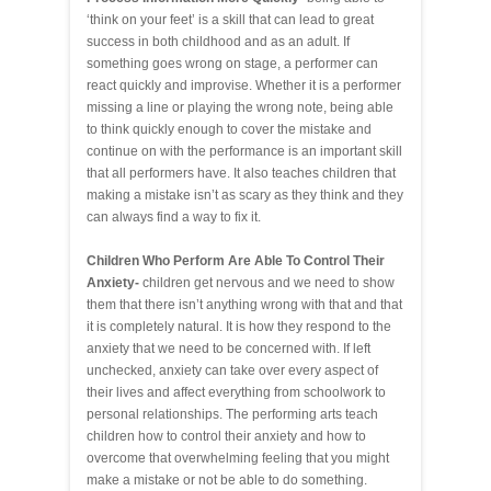
‘think on your feet’ is a skill that can lead to great
success in both childhood and as an adult. If
something goes wrong on stage, a performer can
react quickly and improvise. Whether it is a performer
missing a line or playing the wrong note, being able
to think quickly enough to cover the mistake and
continue on with the performance is an important skill
that all performers have. It also teaches children that
making a mistake isn’t as scary as they think and they
can always find a way to fix it.
Children Who Perform Are Able To Control Their
Anxiety-
children get nervous and we need to show
them that there isn’t anything wrong with that and that
it is completely natural. It is how they respond to the
anxiety that we need to be concerned with. If left
unchecked, anxiety can take over every aspect of
their lives and affect everything from schoolwork to
personal relationships. The performing arts teach
children how to control their anxiety and how to
overcome that overwhelming feeling that you might
make a mistake or not be able to do something.