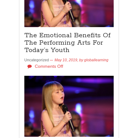
The Emotional Benefits Of
The Performing Arts For
Today’s Youth
Uncategorized
May 10, 2019,
by
globallearning
Comments Off