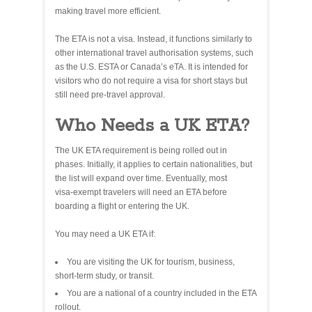
making travel more efficient.
The ETA is not a visa. Instead, it functions similarly to
other international travel authorisation systems, such
as the U.S. ESTA or Canada’s eTA. It is intended for
visitors who do not require a visa for short stays but
still need pre‑travel approval.
Who Needs a UK ETA?
The UK ETA requirement is being rolled out in
phases. Initially, it applies to certain nationalities, but
the list will expand over time. Eventually, most
visa‑exempt travelers will need an ETA before
boarding a flight or entering the UK.
You may need a UK ETA if:
You are visiting the UK for tourism, business,
short‑term study, or transit.
You are a national of a country included in the ETA
rollout.