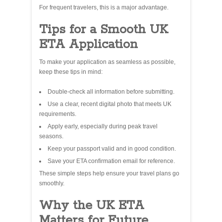
For frequent travelers, this is a major advantage.
Tips for a Smooth UK
ETA Application
To make your application as seamless as possible,
keep these tips in mind:
Double‑check all information before submitting.
Use a clear, recent digital photo that meets UK
requirements.
Apply early, especially during peak travel
seasons.
Keep your passport valid and in good condition.
Save your ETA confirmation email for reference.
These simple steps help ensure your travel plans go
smoothly.
Why the UK ETA
Matters for Future