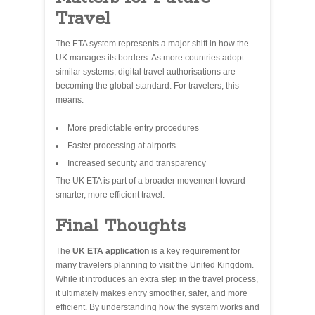
Travel
The ETA system represents a major shift in how the
UK manages its borders. As more countries adopt
similar systems, digital travel authorisations are
becoming the global standard. For travelers, this
means:
More predictable entry procedures
Faster processing at airports
Increased security and transparency
The UK ETA is part of a broader movement toward
smarter, more efficient travel.
Final Thoughts
The
UK ETA application
is a key requirement for
many travelers planning to visit the United Kingdom.
While it introduces an extra step in the travel process,
it ultimately makes entry smoother, safer, and more
efficient. By understanding how the system works and