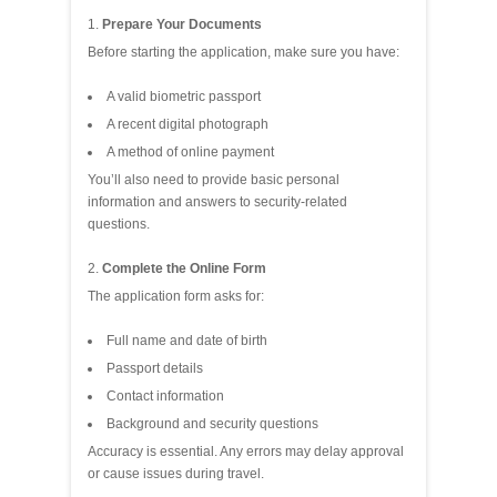
Prepare Your Documents
Before starting the application, make sure you have:
A valid biometric passport
A recent digital photograph
A method of online payment
You’ll also need to provide basic personal
information and answers to security‑related
questions.
Complete the Online Form
The application form asks for:
Full name and date of birth
Passport details
Contact information
Background and security questions
Accuracy is essential. Any errors may delay approval
or cause issues during travel.