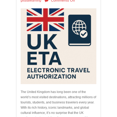
Comments Off
globallearning
The United Kingdom has long been one of the
world’s most visited destinations, attracting millions of
tourists, students, and business travelers every year.
With its rich history, iconic landmarks, and global
cultural influence, it’s no surprise that the UK