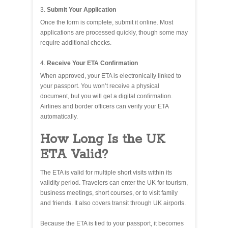
Submit Your Application
Once the form is complete, submit it online. Most
applications are processed quickly, though some may
require additional checks.
Receive Your ETA Confirmation
When approved, your ETA is electronically linked to
your passport. You won’t receive a physical
document, but you will get a digital confirmation.
Airlines and border officers can verify your ETA
automatically.
How Long Is the UK
ETA Valid?
The ETA is valid for multiple short visits within its
validity period. Travelers can enter the UK for tourism,
business meetings, short courses, or to visit family
and friends. It also covers transit through UK airports.
Because the ETA is tied to your passport, it becomes