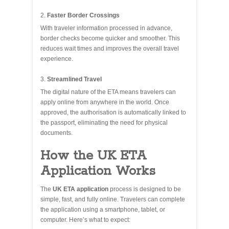
Faster Border Crossings
With traveler information processed in advance,
border checks become quicker and smoother. This
reduces wait times and improves the overall travel
experience.
Streamlined Travel
The digital nature of the ETA means travelers can
apply online from anywhere in the world. Once
approved, the authorisation is automatically linked to
the passport, eliminating the need for physical
documents.
How the UK ETA
Application Works
The
UK ETA application
process is designed to be
simple, fast, and fully online. Travelers can complete
the application using a smartphone, tablet, or
computer. Here’s what to expect: