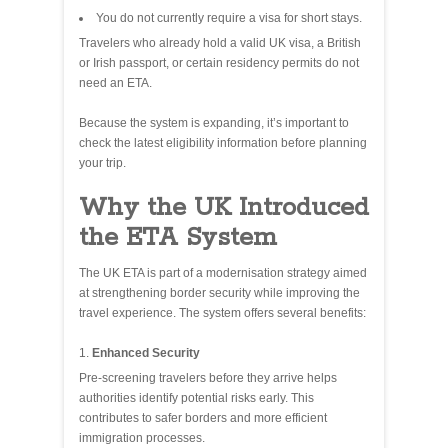
You do not currently require a visa for short stays.
Travelers who already hold a valid UK visa, a British
or Irish passport, or certain residency permits do not
need an ETA.
Because the system is expanding, it’s important to
check the latest eligibility information before planning
your trip.
Why the UK Introduced
the ETA System
The UK ETA is part of a modernisation strategy aimed
at strengthening border security while improving the
travel experience. The system offers several benefits:
Enhanced Security
Pre‑screening travelers before they arrive helps
authorities identify potential risks early. This
contributes to safer borders and more efficient
immigration processes.