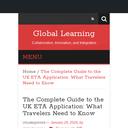
Global Learning
Collaboration, Innovation, and Integration
MENU
Home
/
The Complete Guide to the
UK ETA Application: What Travelers
Need to Know
The Complete Guide to the
UK ETA Application: What
Travelers Need to Know
Uncategorized
January 29, 2026,
by