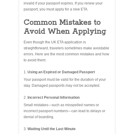
invalid if your passport expires. If you renew your
passport, you must apply for a new ETA.
Common Mistakes to
Avoid When Applying
Even though the UK ETA application is
straightforward, travelers sometimes make avoidable
errors. Here are the most common mistakes and how
to avoid them:
Using an Expired or Damaged Passport
Your passport must be valid for the duration of your
stay. Damaged passports may not be accepted.
Incorrect Personal Information
Small mistakes—such as misspelled names or
incorrect passport numbers—can lead to delays or
denial of boarding.
Waiting Until the Last Minute