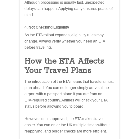
Although processing is usually fast, unexpected
delays can happen. Applying early ensures peace of
mind.
Not Checking Eligibility
As the ETA rollout expands, eligibility rules may
change. Always verify whether you need an ETA
before traveling.
How the ETA Affects
Your Travel Plans
The introduction of the ETA means that travelers must
plan ahead. You can no longer simply arrive at the
airport with a passport alone if you are from an
ETA‑required country. Airlines will check your ETA
status before allowing you to board.
However, once approved, the ETA makes travel
easier. You can enter the UK multiple times without
reapplying, and border checks are more efficient.