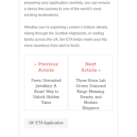
preparing your application carefully, you can ensure
a stress‑free journey to one of the world’s most
exciting destinations.
Whether you’re exploring London’s historic streets,
hiking through the Scottish Highlands, or visiting
family across the UK, the ETA helps make your trip
more seamless from start to finish.
« Previous
Next
Article
Article »
Pawn Unwanted
Three Stone Lab
Jewellery: A
Grown Diamond
Smart Way to
Rings: Meaning,
Unlock Hidden
Beauty, and
Value
Modern
Elegance
UK ETA Application