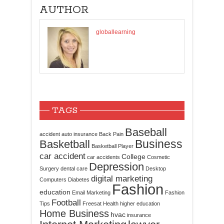
AUTHOR
globallearning
TAGS
Baseball
accident
auto insurance
Back Pain
Business
Basketball
Basketball Player
car accident
College
car accidents
Cosmetic
Depression
Surgery
dental care
Desktop
digital marketing
Computers
Diabetes
Fashion
education
Email Marketing
Fashion
Football
Tips
Freesat
Health
higher education
Home Business
hvac
insurance