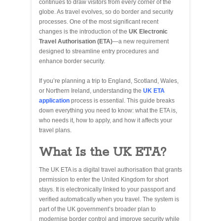
continues to draw visitors from every corner of the
globe. As travel evolves, so do border and security
processes. One of the most significant recent
changes is the introduction of the
UK Electronic
Travel Authorisation (ETA)
—a new requirement
designed to streamline entry procedures and
enhance border security.
If you’re planning a trip to England, Scotland, Wales,
or Northern Ireland, understanding the
UK ETA
application
process is essential. This guide breaks
down everything you need to know: what the ETA is,
who needs it, how to apply, and how it affects your
travel plans.
What Is the UK ETA?
The UK ETA is a digital travel authorisation that grants
permission to enter the United Kingdom for short
stays. It is electronically linked to your passport and
verified automatically when you travel. The system is
part of the UK government’s broader plan to
modernise border control and improve security while