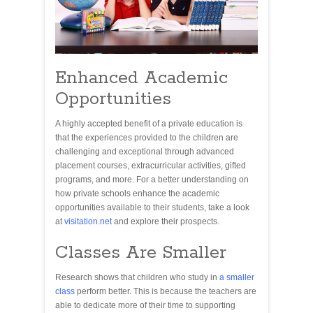
Enhanced Academic
Opportunities
A highly accepted benefit of a private education is
that the experiences provided to the children are
challenging and exceptional through advanced
placement courses, extracurricular activities, gifted
programs, and more. For a better understanding on
how private schools enhance the academic
opportunities available to their students, take a look
at
visitation.net
and explore their prospects.
Classes Are Smaller
Research shows that children who study in
a smaller
class
perform better. This is because the teachers are
able to dedicate more of their time to supporting