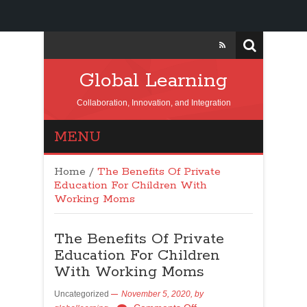
Global Learning
Collaboration, Innovation, and Integration
MENU
Home
/
The Benefits Of Private
Education For Children With
Working Moms
The Benefits Of Private
Education For Children
With Working Moms
Uncategorized
November 5, 2020,
by