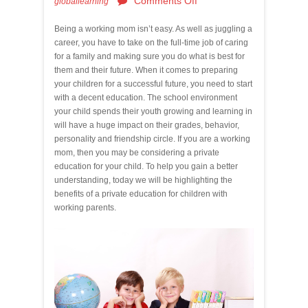
Comments Off
globallearning
Being a working mom isn’t easy. As well as juggling a
career, you have to take on the full-time job of caring
for a family and making sure you do what is best for
them and their future. When it comes to preparing
your children for a successful future, you need to start
with a decent education. The school environment
your child spends their youth growing and learning in
will have a huge impact on their grades, behavior,
personality and friendship circle. If you are a working
mom, then you may be considering a private
education for your child. To help you gain a better
understanding, today we will be highlighting the
benefits of a private education for children with
working parents.