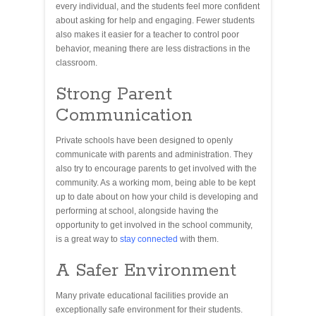
every individual, and the students feel more confident
about asking for help and engaging. Fewer students
also makes it easier for a teacher to control poor
behavior, meaning there are less distractions in the
classroom.
Strong Parent
Communication
Private schools have been designed to openly
communicate with parents and administration. They
also try to encourage parents to get involved with the
community. As a working mom, being able to be kept
up to date about on how your child is developing and
performing at school, alongside having the
opportunity to get involved in the school community,
is a great way to
stay connected
with them.
A Safer Environment
Many private educational facilities provide an
exceptionally safe environment for their students.