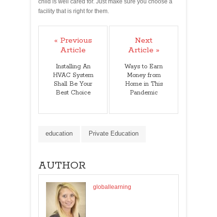
child is well cared for. Just make sure you choose a
facility that is right for them.
« Previous
Next
Article
Article »
Installing An
Ways to Earn
HVAC System
Money from
Shall Be Your
Home in This
Best Choice
Pandemic
education
Private Education
AUTHOR
globallearning