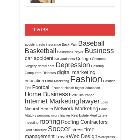
TAGS
Baseball
accident
auto insurance
Back Pain
Business
Basketball
Basketball Player
car accident
College
car accidents
Cosmetic
Depression
Surgery
dental care
Desktop
digital marketing
Computers
Diabetes
Fashion
education
Email Marketing
Fashion
Football
Tips
Freesat
Health
higher education
Home Business
hvac
insurance
Internet Marketing
lawyer
Loan
Network Marketing
Natural Health
Panic
Attacks
personal injury lawyer
Real Estate
Real Estate
roofing
Roofing Contractors
Investing
Soccer
time
stress
Roof Structure
management
Web Design
Travel
Wordpress