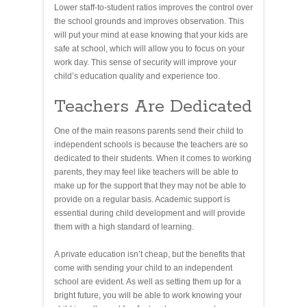
Lower staff-to-student ratios improves the control over
the school grounds and improves observation. This
will put your mind at ease knowing that your kids are
safe at school, which will allow you to focus on your
work day. This sense of security will improve your
child’s education quality and experience too.
Teachers Are Dedicated
One of the main reasons parents send their child to
independent schools is because the teachers are so
dedicated to their students. When it comes to working
parents, they may feel like teachers will be able to
make up for the support that they may not be able to
provide on a regular basis. Academic support is
essential during child development and will provide
them with a high standard of learning.
A private education isn’t cheap, but the benefits that
come with sending your child to an independent
school are evident. As well as setting them up for a
bright future, you will be able to work knowing your