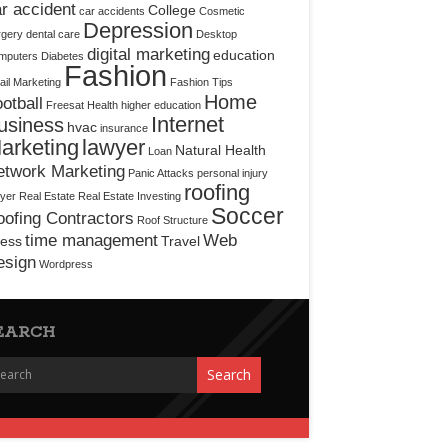
r accident
College
car accidents
Cosmetic
Depression
rgery
dental care
Desktop
digital marketing
education
mputers
Diabetes
Fashion
il Marketing
Fashion Tips
Home
otball
Freesat
Health
higher education
Internet
usiness
hvac
insurance
arketing
lawyer
Natural Health
Loan
etwork Marketing
Panic Attacks
personal injury
roofing
yer
Real Estate
Real Estate Investing
Soccer
ofing Contractors
Roof Structure
time management
Web
ress
Travel
esign
Wordpress
EARCH