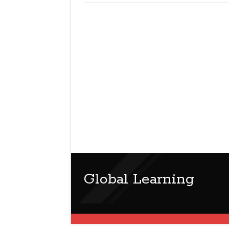
Global Learning