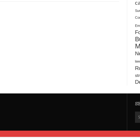
Plush Toy Manufacturer Guide: Quality, Customization
ca
Su
Co
Ema
Fo
B
M
N
law
Ro
st
D
S