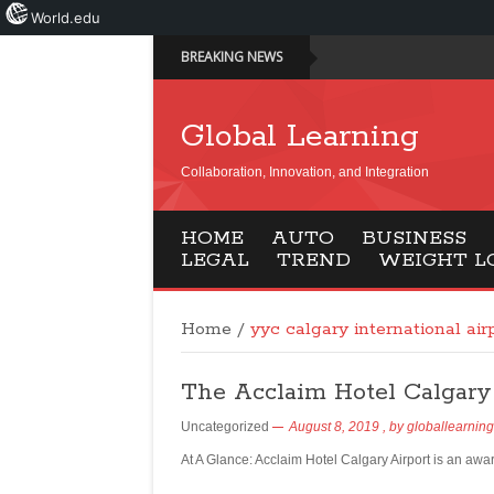
World.edu
BREAKING NEWS
Global Learning
Collaboration, Innovation, and Integration
HOME
AUTO
BUSINESS
LEGAL
TREND
WEIGHT L
Home
/
yyc calgary international air
The Acclaim Hotel Calgary
Uncategorized
August 8, 2019
, by
globallearning
At A Glance: Acclaim Hotel Calgary Airport is an awa