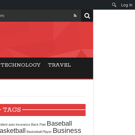
Log In
ers
ls Beat Traditional
Gaming
TECHNOLOGY
TRAVEL
ry Buyers
ance
 Choice
TAGS
cking for Modern
Baseball
ident
auto insurance
Back Pain
Business
asketball
Basketball Player