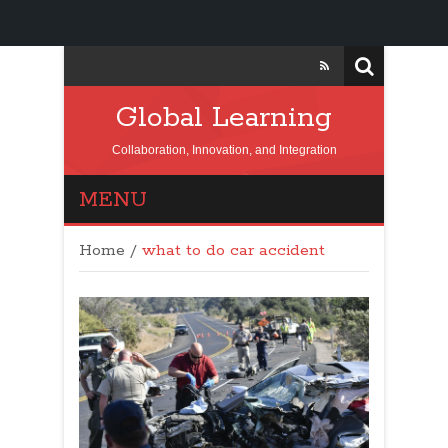
Global Learning
Collaboration, Innovation, and Integration
MENU
Home
/
what to do car accident