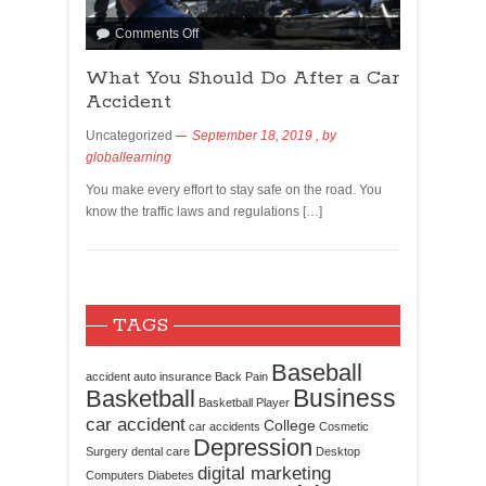
Comments Off
What You Should Do After a Car
Accident
Uncategorized
September 18, 2019
, by
globallearning
You make every effort to stay safe on the road. You
know the traffic laws and regulations […]
TAGS
Baseball
accident
auto insurance
Back Pain
Business
Basketball
Basketball Player
car accident
College
car accidents
Cosmetic
Depression
Surgery
dental care
Desktop
digital marketing
Computers
Diabetes