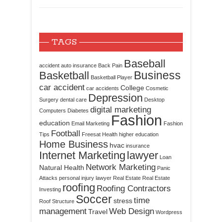
TAGS
Baseball
accident
auto insurance
Back Pain
Business
Basketball
Basketball Player
car accident
College
car accidents
Cosmetic
Depression
Surgery
dental care
Desktop
digital marketing
Computers
Diabetes
Fashion
education
Email Marketing
Fashion
Football
Tips
Freesat
Health
higher education
Home Business
hvac
insurance
Internet Marketing
lawyer
Loan
Network Marketing
Natural Health
Panic
Attacks
personal injury lawyer
Real Estate
Real Estate
roofing
Roofing Contractors
Investing
Soccer
time
stress
Roof Structure
management
Web Design
Travel
Wordpress