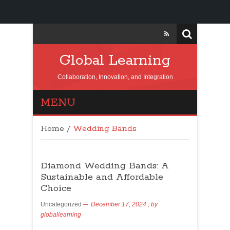
Global Learning
Collaboration, Innovation, and Integration
MENU
Home
/
Wedding Bands
Diamond Wedding Bands: A
Sustainable and Affordable
Choice
Uncategorized
December 17, 2024
, by
globallearning