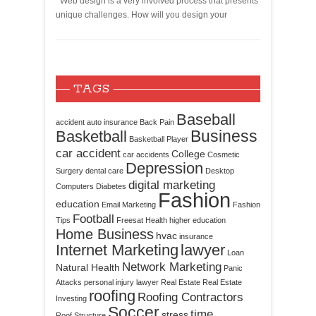
Web design is a very involved process that presents
unique challenges. How will you design your
TAGS
Baseball
accident
auto insurance
Back Pain
Business
Basketball
Basketball Player
car accident
College
car accidents
Cosmetic
Depression
Surgery
dental care
Desktop
digital marketing
Computers
Diabetes
Fashion
education
Email Marketing
Fashion
Football
Tips
Freesat
Health
higher education
Home Business
hvac
insurance
Internet Marketing
lawyer
Loan
Network Marketing
Natural Health
Panic
Attacks
personal injury lawyer
Real Estate
Real Estate
roofing
Roofing Contractors
Investing
Soccer
time
stress
Roof Structure