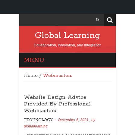
Global Learning
Collaboration, Innovation, and Integration
MENU
Home
/
Webmasters
Website Design Advice
Provided By Professional
Webmasters
TECHNOLOGY
December 6, 2021
, by
globallearning