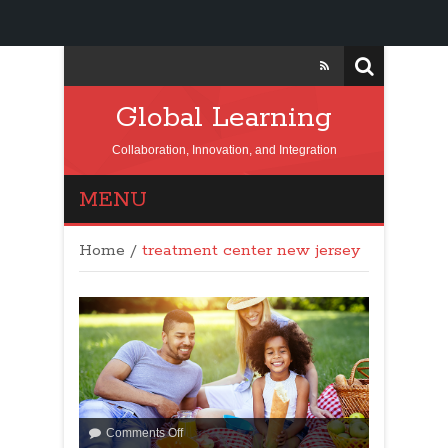
Global Learning
Collaboration, Innovation, and Integration
MENU
Home
/
treatment center new jersey
Comments Off