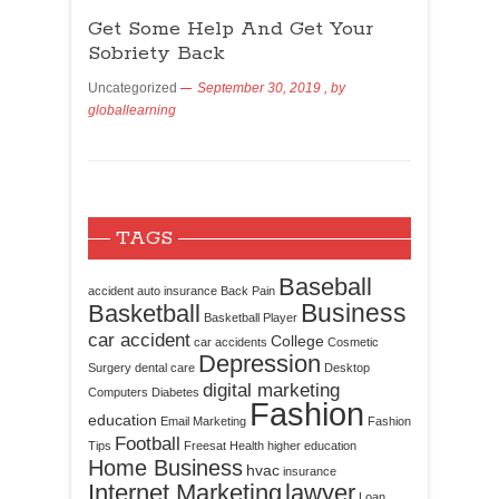
Get Some Help And Get Your
Sobriety Back
Uncategorized
September 30, 2019
, by
globallearning
TAGS
Baseball
accident
auto insurance
Back Pain
Business
Basketball
Basketball Player
car accident
College
car accidents
Cosmetic
Depression
Surgery
dental care
Desktop
digital marketing
Computers
Diabetes
Fashion
education
Email Marketing
Fashion
Football
Tips
Freesat
Health
higher education
Home Business
hvac
insurance
Internet Marketing
lawyer
Loan