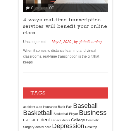
Comments Off
4 ways real-time transcription
services will benefit your online
class
Uncategorized
May 2, 2020
, by
globallearning
When it comes to distance learning and virtual
classrooms, real-time transcription is the gift that
keeps
TAGS
Baseball
accident
auto insurance
Back Pain
Business
Basketball
Basketball Player
car accident
College
car accidents
Cosmetic
Depression
Surgery
dental care
Desktop