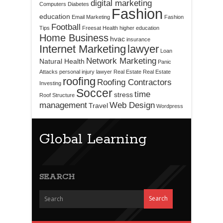
digital marketing
Computers
Diabetes
Fashion
education
Email Marketing
Fashion
Football
Tips
Freesat
Health
higher education
Home Business
hvac
insurance
Internet Marketing
lawyer
Loan
Network Marketing
Natural Health
Panic
Attacks
personal injury lawyer
Real Estate
Real Estate
roofing
Roofing Contractors
Investing
Soccer
time
stress
Roof Structure
management
Web Design
Travel
Wordpress
Global Learning
SEARCH