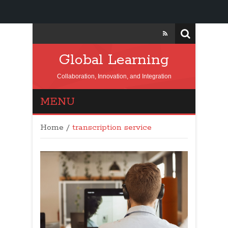
Global Learning
Collaboration, Innovation, and Integration
MENU
Home
/
transcription service