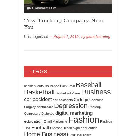
Comments Off
Tow Trucking Company Near
You
Uncategorized
August 1, 2019
, by
globallearning
TAGS
Baseball
accident
auto insurance
Back Pain
Business
Basketball
Basketball Player
car accident
College
car accidents
Cosmetic
Depression
Surgery
dental care
Desktop
digital marketing
Computers
Diabetes
Fashion
education
Email Marketing
Fashion
Football
Tips
Freesat
Health
higher education
Home Business
hvac
insurance