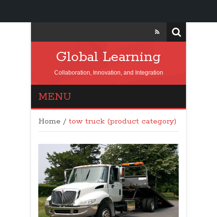
Global Learning
Collaboration, Innovation, and Integration
MENU
Home
/
tow truck (product category)