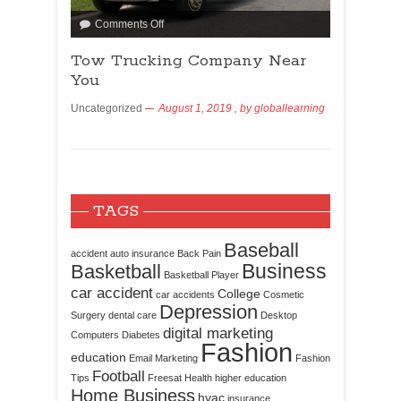
Comments Off
Tow Trucking Company Near
You
Uncategorized
August 1, 2019
, by
globallearning
TAGS
Baseball
accident
auto insurance
Back Pain
Business
Basketball
Basketball Player
car accident
College
car accidents
Cosmetic
Depression
Surgery
dental care
Desktop
digital marketing
Computers
Diabetes
Fashion
education
Email Marketing
Fashion
Football
Tips
Freesat
Health
higher education
Home Business
hvac
insurance