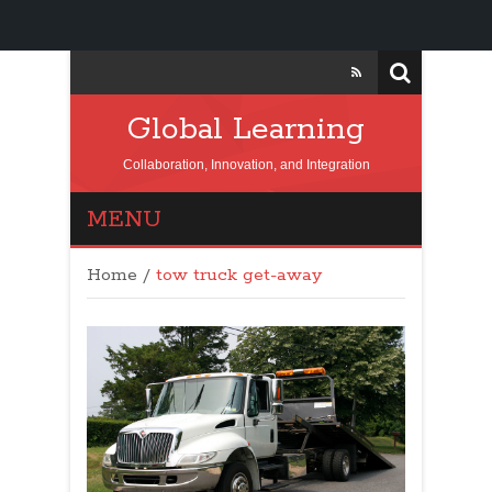
Global Learning
Collaboration, Innovation, and Integration
MENU
Home
/
tow truck get-away