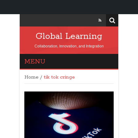
Global Learning
Collaboration, Innovation, and Integration
MENU
Home
/
tik tok cringe