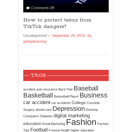
Comments Off
How to protect teens from
TikTok dangers?
Uncategorized
September 26, 2019
, by
globallearning
TAGS
Baseball
accident
auto insurance
Back Pain
Business
Basketball
Basketball Player
car accident
College
car accidents
Cosmetic
Depression
Surgery
dental care
Desktop
digital marketing
Computers
Diabetes
Fashion
education
Email Marketing
Fashion
Football
Tips
Freesat
Health
higher education