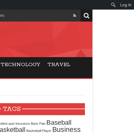
Log In
ers
ls Beat Traditional
Gaming
TECHNOLOGY
TRAVEL
ry Buyers
ance
 Choice
TAGS
cking for Modern
Baseball
ident
auto insurance
Back Pain
Business
asketball
Basketball Player