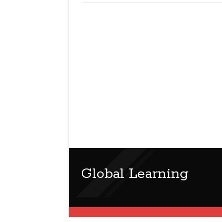
Global Learning