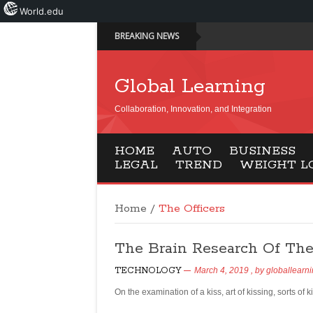
World.edu
BREAKING NEWS
Global Learning
Collaboration, Innovation, and Integration
HOME
AUTO
BUSINESS
LEGAL
TREND
WEIGHT L
Home
/
The Officers
The Brain Research Of The 
TECHNOLOGY
March 4, 2019
, by
globallearn
On the examination of a kiss, art of kissing, sorts of 