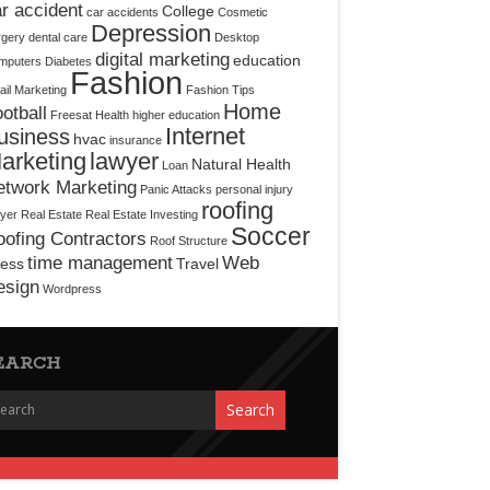
r accident
College
car accidents
Cosmetic
Depression
rgery
dental care
Desktop
digital marketing
education
mputers
Diabetes
Fashion
il Marketing
Fashion Tips
Home
otball
Freesat
Health
higher education
Internet
usiness
hvac
insurance
arketing
lawyer
Natural Health
Loan
etwork Marketing
Panic Attacks
personal injury
roofing
yer
Real Estate
Real Estate Investing
Soccer
ofing Contractors
Roof Structure
time management
Web
ress
Travel
esign
Wordpress
EARCH