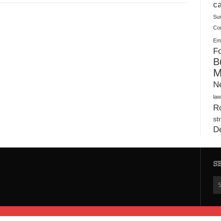
Plush Toy Manufacturer Guide: Quality, Customization
ca
Su
Co
Ema
Fo
B
M
N
law
Ro
st
D
S