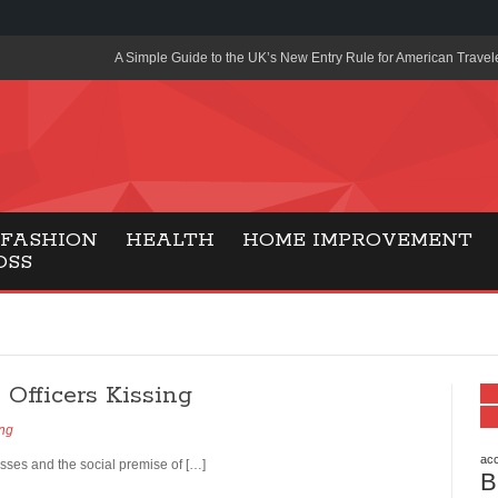
A Simple Guide to the UK’s New Entry Rule for American Travel
The Importance of Health Literacy in Modern Education
Payment Certification India: Why Industry-Recognized Credentia
Degrees in Fintech
Top Online Slot Platforms Offering Quick Payouts and Secure 
FASHION
HEALTH
HOME IMPROVEMENT
OSS
How to Reduce Air Conditioner Electricity Usage
Lab Made Diamonds: A Modern Choice for Smart, Stylish Jewel
Forma Radiante: A Modern Approach to Timeless Jewelry Eleg
Officers Kissing
Gaming Consoles Today: Why PS5 Remains the Most Popular
ing
Everunion Storage Guide: High-Density Double Deep Pallet Ra
Warehouses
acc
kisses and the social premise of […]
B