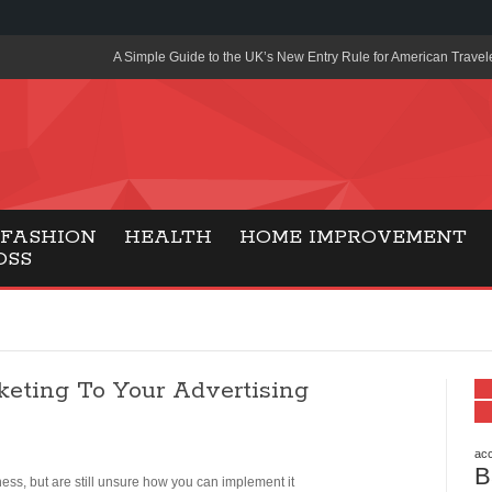
A Simple Guide to the UK’s New Entry Rule for American Travel
The Importance of Health Literacy in Modern Education
Payment Certification India: Why Industry-Recognized Credentia
Degrees in Fintech
Top Online Slot Platforms Offering Quick Payouts and Secure 
FASHION
HEALTH
HOME IMPROVEMENT
OSS
How to Reduce Air Conditioner Electricity Usage
Lab Made Diamonds: A Modern Choice for Smart, Stylish Jewel
Forma Radiante: A Modern Approach to Timeless Jewelry Eleg
keting To Your Advertising
Gaming Consoles Today: Why PS5 Remains the Most Popular
Everunion Storage Guide: High-Density Double Deep Pallet Ra
Warehouses
acc
B
ss, but are still unsure how you can implement it