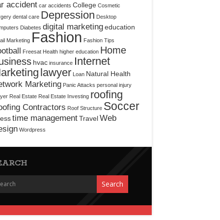
r accident
College
car accidents
Cosmetic
Depression
rgery
dental care
Desktop
digital marketing
education
mputers
Diabetes
Fashion
il Marketing
Fashion Tips
Home
otball
Freesat
Health
higher education
Internet
usiness
hvac
insurance
arketing
lawyer
Natural Health
Loan
etwork Marketing
Panic Attacks
personal injury
roofing
yer
Real Estate
Real Estate Investing
Soccer
ofing Contractors
Roof Structure
time management
Web
ress
Travel
esign
Wordpress
EARCH