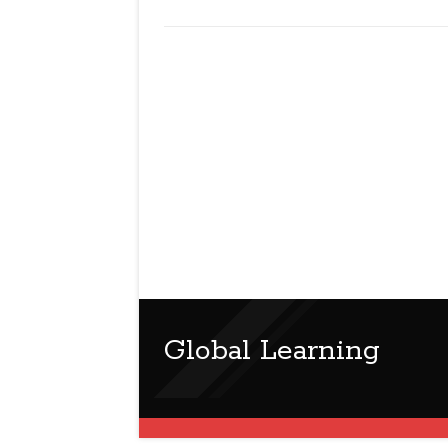
Global Learning