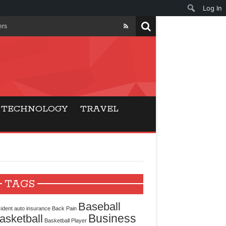
Log In
ers
ls Beat Traditional
Gaming
TECHNOLOGY
TRAVEL
ry Buyers
ance
 Choice
TAGS
cking for Modern
Baseball
ident
auto insurance
Back Pain
Business
asketball
Basketball Player