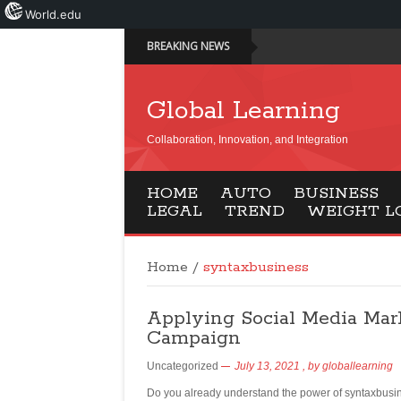
World.edu
BREAKING NEWS
Global Learning
Collaboration, Innovation, and Integration
HOME
AUTO
BUSINESS
LEGAL
TREND
WEIGHT L
Home
/
syntaxbusiness
Applying Social Media Mar
Campaign
Uncategorized
July 13, 2021
, by
globallearning
Do you already understand the power of syntaxbusine