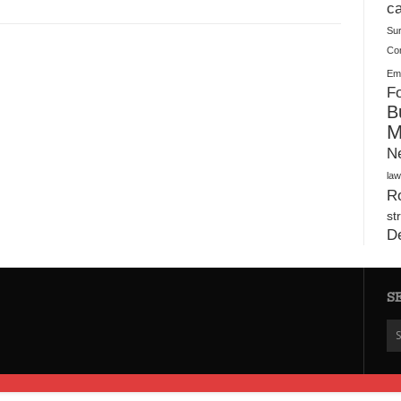
Plush Toy Manufacturer Guide: Quality, Customization
ca
Su
Co
Ema
Fo
B
M
N
law
Ro
st
D
S