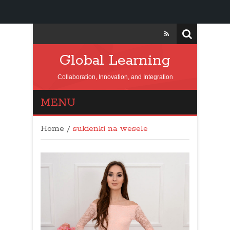
Global Learning
Collaboration, Innovation, and Integration
MENU
Home
/
sukienki na wesele