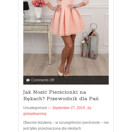
Comments Off
Jak Nosić Pierścionki na
Rękach? Przewodnik dla Pań
Uncategorized
September 27, 2019
, by
globallearning
Obecnie biżuteria – w szczególności pierścionki – nie
jest tylko przeznaczona dla młodych