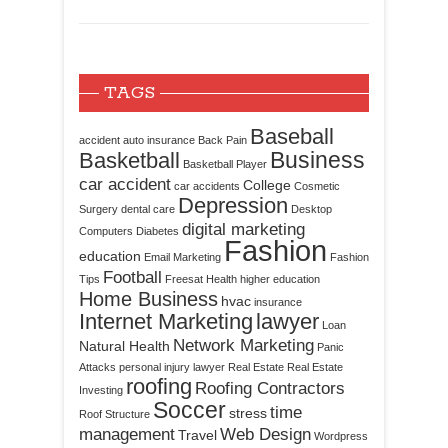
TAGS
Baseball
accident
auto insurance
Back Pain
Business
Basketball
Basketball Player
car accident
College
car accidents
Cosmetic
Depression
Surgery
dental care
Desktop
digital marketing
Computers
Diabetes
Fashion
education
Email Marketing
Fashion
Football
Tips
Freesat
Health
higher education
Home Business
hvac
insurance
Internet Marketing
lawyer
Loan
Network Marketing
Natural Health
Panic
Attacks
personal injury lawyer
Real Estate
Real Estate
roofing
Roofing Contractors
Investing
Soccer
time
stress
Roof Structure
management
Web Design
Travel
Wordpress