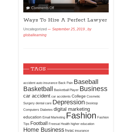
Comments Off
Ways To Hire A Perfect Lawyer
Uncategorized
September 25, 2019
, by
globallearning
TAGS
Baseball
accident
auto insurance
Back Pain
Business
Basketball
Basketball Player
car accident
College
car accidents
Cosmetic
Depression
Surgery
dental care
Desktop
digital marketing
Computers
Diabetes
Fashion
education
Email Marketing
Fashion
Football
Tips
Freesat
Health
higher education
Home Business
hvac
insurance