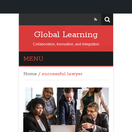
Global Learning
Collaboration, Innovation, and Integration
MENU
Home
/
successful lawyer