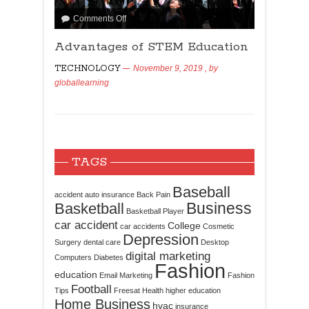
Comments Off
Advantages of STEM Education
TECHNOLOGY
November 9, 2019
, by
globallearning
TAGS
Baseball
accident
auto insurance
Back Pain
Business
Basketball
Basketball Player
car accident
College
car accidents
Cosmetic
Depression
Surgery
dental care
Desktop
digital marketing
Computers
Diabetes
Fashion
education
Email Marketing
Fashion
Football
Tips
Freesat
Health
higher education
Home Business
hvac
insurance