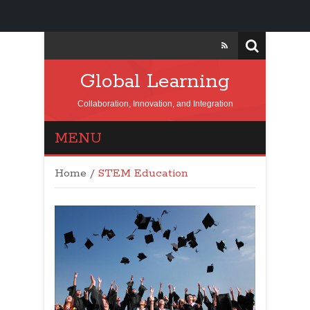
Global Learning
Collaboration, Innovation, and Integration
MENU
Home
/
STEM Education