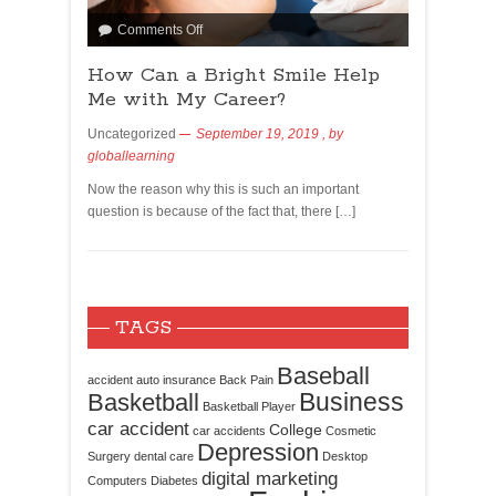
Comments Off
How Can a Bright Smile Help
Me with My Career?
Uncategorized
September 19, 2019
, by
globallearning
Now the reason why this is such an important
question is because of the fact that, there […]
TAGS
Baseball
accident
auto insurance
Back Pain
Business
Basketball
Basketball Player
car accident
College
car accidents
Cosmetic
Depression
Surgery
dental care
Desktop
digital marketing
Computers
Diabetes