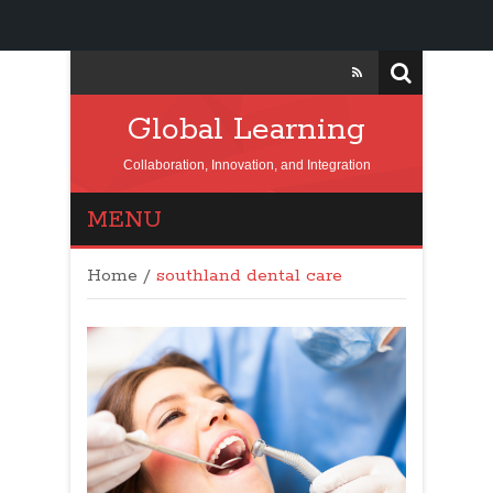
Global Learning
Collaboration, Innovation, and Integration
MENU
Home
/
southland dental care