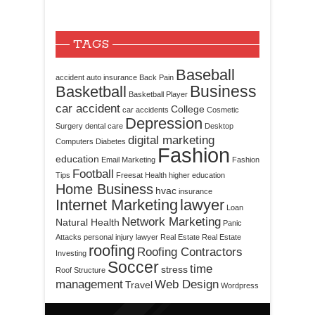
TAGS
Baseball
accident
auto insurance
Back Pain
Business
Basketball
Basketball Player
car accident
College
car accidents
Cosmetic
Depression
Surgery
dental care
Desktop
digital marketing
Computers
Diabetes
Fashion
education
Email Marketing
Fashion
Football
Tips
Freesat
Health
higher education
Home Business
hvac
insurance
Internet Marketing
lawyer
Loan
Network Marketing
Natural Health
Panic
Attacks
personal injury lawyer
Real Estate
Real Estate
roofing
Roofing Contractors
Investing
Soccer
time
stress
Roof Structure
management
Web Design
Travel
Wordpress