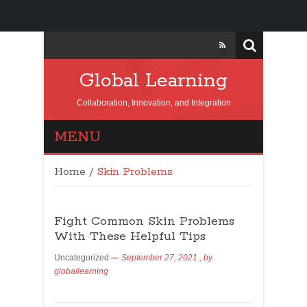
Global Learning
Collaboration, Innovation, and Integration
MENU
Home
/
Skin Problems
Fight Common Skin Problems
With These Helpful Tips
Uncategorized
September 27, 2021
, by
globallearning