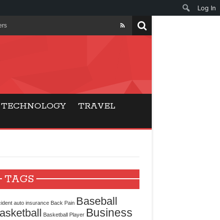
Log In
ers
ls Beat Traditional
Gaming
TECHNOLOGY
TRAVEL
ry Buyers
ance
 Choice
TAGS
cking for Modern
Baseball
ident
auto insurance
Back Pain
Business
asketball
Basketball Player