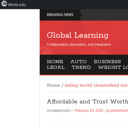
World.edu
BREAKING NEWS
Global Learning
Collaboration, Innovation, and Integration
HOME
AUTO
BUSINESS
LEGAL
TREND
WEIGHT L
Home
/
siding world chesterfield mi
Affordable and Trust Wort
Uncategorized
February 19, 2021
, by
globallear