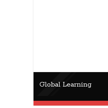
Global Learning