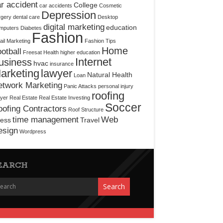
r accident
College
car accidents
Cosmetic
Depression
rgery
dental care
Desktop
digital marketing
education
mputers
Diabetes
Fashion
il Marketing
Fashion Tips
Home
otball
Freesat
Health
higher education
Internet
usiness
hvac
insurance
arketing
lawyer
Natural Health
Loan
etwork Marketing
Panic Attacks
personal injury
roofing
yer
Real Estate
Real Estate Investing
Soccer
ofing Contractors
Roof Structure
time management
Web
ress
Travel
esign
Wordpress
EARCH