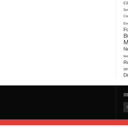
Plush Toy Manufacturer Guide: Quality, Customization
ca
Su
Co
Ema
Fo
B
M
N
law
Ro
st
D
S