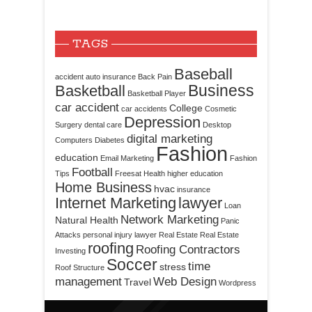
TAGS
Baseball
accident
auto insurance
Back Pain
Business
Basketball
Basketball Player
car accident
College
car accidents
Cosmetic
Depression
Surgery
dental care
Desktop
digital marketing
Computers
Diabetes
Fashion
education
Email Marketing
Fashion
Football
Tips
Freesat
Health
higher education
Home Business
hvac
insurance
Internet Marketing
lawyer
Loan
Network Marketing
Natural Health
Panic
Attacks
personal injury lawyer
Real Estate
Real Estate
roofing
Roofing Contractors
Investing
Soccer
time
stress
Roof Structure
management
Web Design
Travel
Wordpress