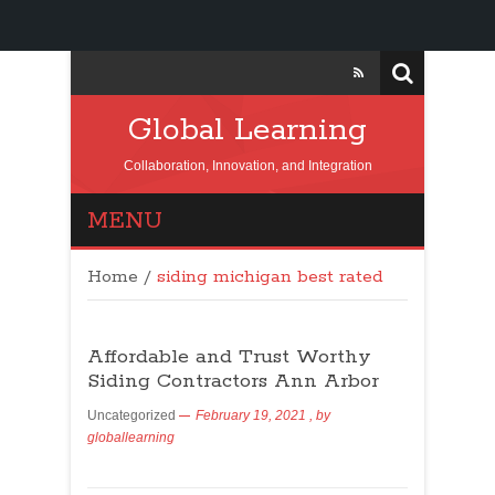
Global Learning
Collaboration, Innovation, and Integration
MENU
Home
/
siding michigan best rated
Affordable and Trust Worthy
Siding Contractors Ann Arbor
Uncategorized
February 19, 2021
, by
globallearning