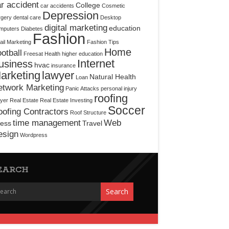
r accident
College
car accidents
Cosmetic
Depression
rgery
dental care
Desktop
digital marketing
education
mputers
Diabetes
Fashion
il Marketing
Fashion Tips
Home
otball
Freesat
Health
higher education
Internet
usiness
hvac
insurance
arketing
lawyer
Natural Health
Loan
etwork Marketing
Panic Attacks
personal injury
roofing
yer
Real Estate
Real Estate Investing
Soccer
ofing Contractors
Roof Structure
time management
Web
ress
Travel
esign
Wordpress
EARCH