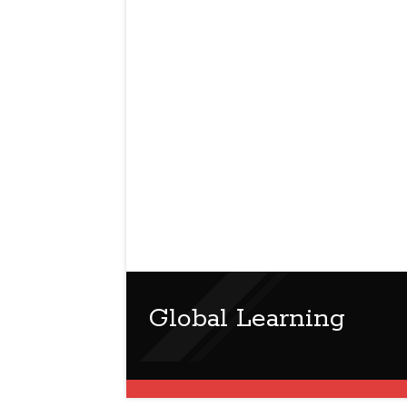
Global Learning