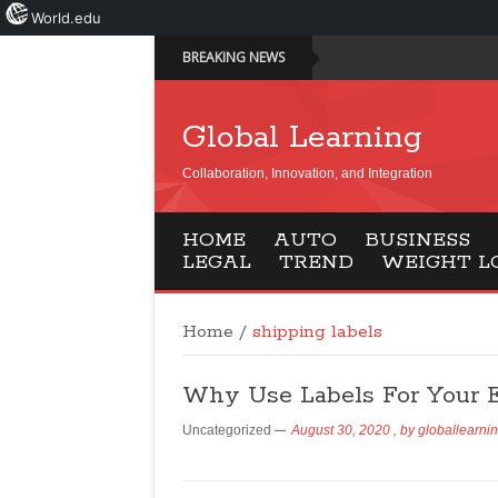
World.edu
BREAKING NEWS
Global Learning
Collaboration, Innovation, and Integration
HOME
AUTO
BUSINESS
LEGAL
TREND
WEIGHT L
Home
/
shipping labels
Why Use Labels For Your 
Uncategorized
August 30, 2020
, by
globallearni