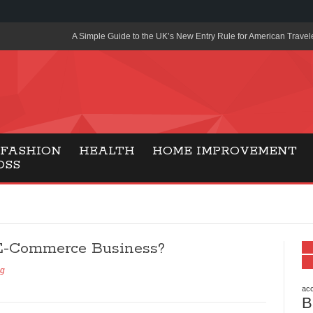
A Simple Guide to the UK’s New Entry Rule for American Travel
The Importance of Health Literacy in Modern Education
Payment Certification India: Why Industry-Recognized Credentia
Degrees in Fintech
Top Online Slot Platforms Offering Quick Payouts and Secure 
FASHION
HEALTH
HOME IMPROVEMENT
OSS
How to Reduce Air Conditioner Electricity Usage
Lab Made Diamonds: A Modern Choice for Smart, Stylish Jewel
Forma Radiante: A Modern Approach to Timeless Jewelry Eleg
E-Commerce Business?
Gaming Consoles Today: Why PS5 Remains the Most Popular
ng
Everunion Storage Guide: High-Density Double Deep Pallet Ra
Warehouses
acc
B