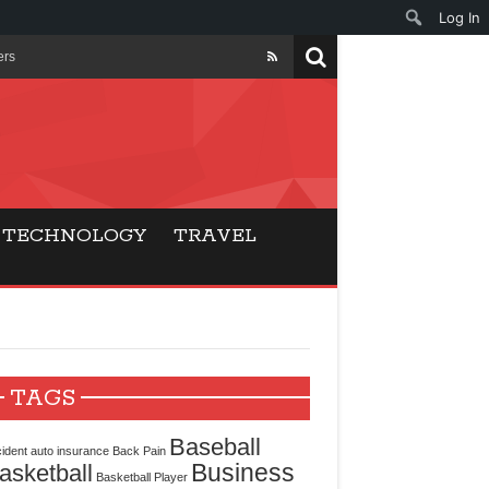
Log In
ers
ls Beat Traditional
Gaming
TECHNOLOGY
TRAVEL
ry Buyers
ance
 Choice
TAGS
cking for Modern
Baseball
ident
auto insurance
Back Pain
Business
asketball
Basketball Player