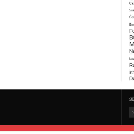
Plush Toy Manufacturer Guide: Quality, Customization
ca
Su
Co
Ema
Fo
B
M
N
law
Ro
st
D
S