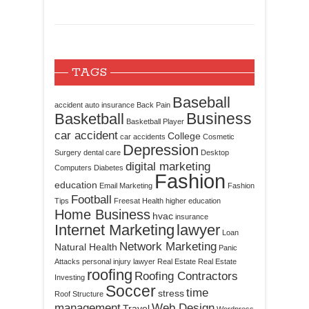
TAGS
Baseball
accident
auto insurance
Back Pain
Business
Basketball
Basketball Player
car accident
College
car accidents
Cosmetic
Depression
Surgery
dental care
Desktop
digital marketing
Computers
Diabetes
Fashion
education
Email Marketing
Fashion
Football
Tips
Freesat
Health
higher education
Home Business
hvac
insurance
Internet Marketing
lawyer
Loan
Network Marketing
Natural Health
Panic
Attacks
personal injury lawyer
Real Estate
Real Estate
roofing
Roofing Contractors
Investing
Soccer
time
stress
Roof Structure
management
Web Design
Travel