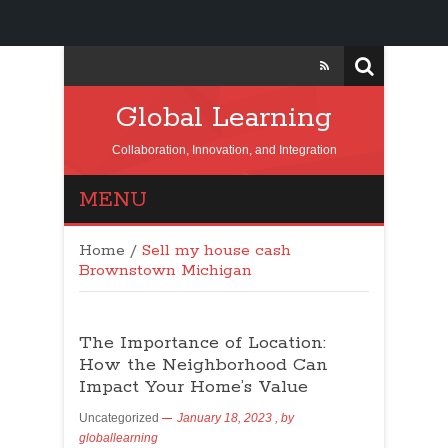
Global Learning
Collaboration, Innovation, and Integration
MENU
Home
/
Sell my house cash
Brownstown Michigan
The Importance of Location:
How the Neighborhood Can
Impact Your Home’s Value
Uncategorized
January 18, 2023
, by
globallearning