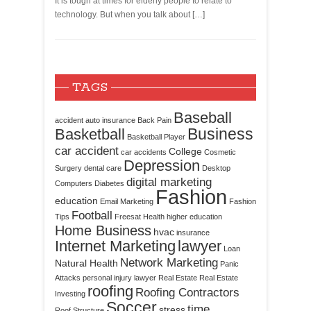
It is tough at times for elderly people to relate to
technology. But when you talk about […]
TAGS
Baseball
accident
auto insurance
Back Pain
Business
Basketball
Basketball Player
car accident
College
car accidents
Cosmetic
Depression
Surgery
dental care
Desktop
digital marketing
Computers
Diabetes
Fashion
education
Email Marketing
Fashion
Football
Tips
Freesat
Health
higher education
Home Business
hvac
insurance
Internet Marketing
lawyer
Loan
Network Marketing
Natural Health
Panic
Attacks
personal injury lawyer
Real Estate
Real Estate
roofing
Roofing Contractors
Investing
Soccer
time
stress
Roof Structure