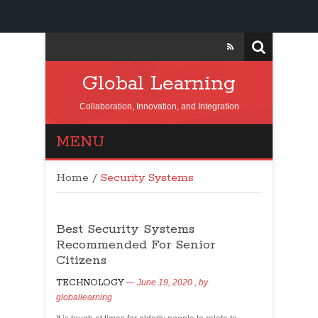
Global Learning
Collaboration, Innovation, and Integration
MENU
Home
/
Security Systems
Best Security Systems
Recommended For Senior
Citizens
TECHNOLOGY
June 19, 2020
, by
globallearning