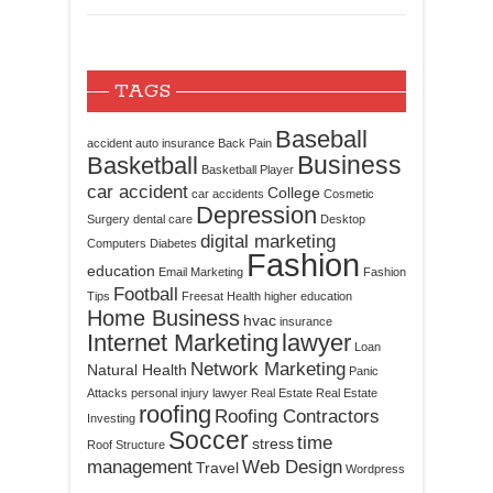
TAGS
Baseball
accident
auto insurance
Back Pain
Business
Basketball
Basketball Player
car accident
College
car accidents
Cosmetic
Depression
Surgery
dental care
Desktop
digital marketing
Computers
Diabetes
Fashion
education
Email Marketing
Fashion
Football
Tips
Freesat
Health
higher education
Home Business
hvac
insurance
Internet Marketing
lawyer
Loan
Network Marketing
Natural Health
Panic
Attacks
personal injury lawyer
Real Estate
Real Estate
roofing
Roofing Contractors
Investing
Soccer
time
stress
Roof Structure
management
Web Design
Travel
Wordpress