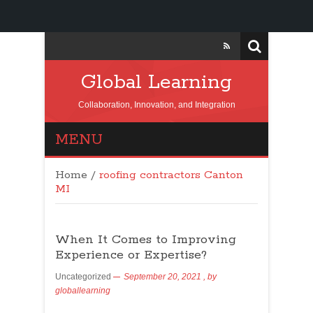
Global Learning
Collaboration, Innovation, and Integration
MENU
Home
/
roofing contractors Canton
MI
When It Comes to Improving
Experience or Expertise?
Uncategorized
September 20, 2021
, by
globallearning