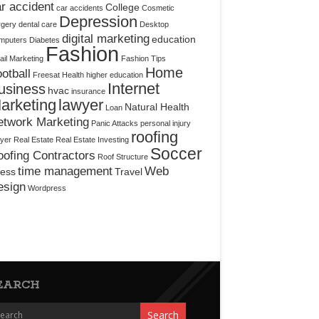
r accident
College
car accidents
Cosmetic
Depression
rgery
dental care
Desktop
digital marketing
education
mputers
Diabetes
Fashion
il Marketing
Fashion Tips
Home
otball
Freesat
Health
higher education
Internet
usiness
hvac
insurance
arketing
lawyer
Natural Health
Loan
etwork Marketing
Panic Attacks
personal injury
roofing
yer
Real Estate
Real Estate Investing
Soccer
ofing Contractors
Roof Structure
time management
Web
ress
Travel
esign
Wordpress
EARCH