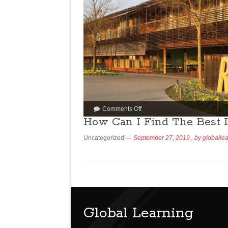
Comments Off
How Can I Find The Best 
Uncategorized
September 27, 2019
, by
globalle
Global Learning