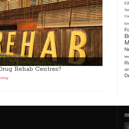
Plush Toy Manufacturer Guide: Quality, Customization
ca
Su
Co
Ema
Fo
B
M
N
law
Ro
Drug Rehab Centres?
st
D
arning
S