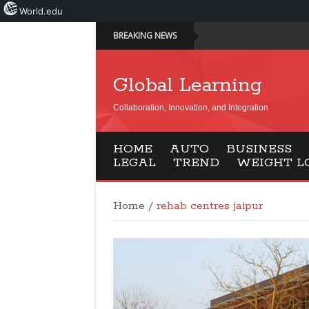
World.edu
BREAKING NEWS
Global Learning
Collaboration, Innovation, and Integration
HOME
AUTO
BUSINESS
LEGAL
TREND
WEIGHT L
Home
/
rehab centres jaipur