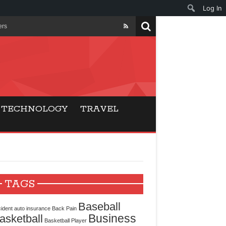
Log In
ers
ls Beat Traditional
Gaming
TECHNOLOGY
TRAVEL
ry Buyers
ance
 Choice
TAGS
cking for Modern
Baseball
ident
auto insurance
Back Pain
Business
asketball
Basketball Player