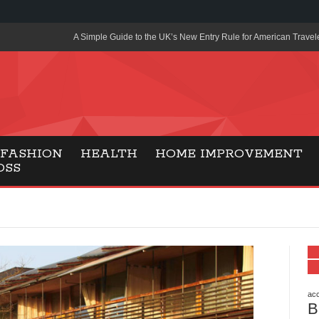
A Simple Guide to the UK’s New Entry Rule for American Travel
The Importance of Health Literacy in Modern Education
Payment Certification India: Why Industry-Recognized Credentia
Degrees in Fintech
Top Online Slot Platforms Offering Quick Payouts and Secure 
FASHION
HEALTH
HOME IMPROVEMENT
OSS
How to Reduce Air Conditioner Electricity Usage
Lab Made Diamonds: A Modern Choice for Smart, Stylish Jewel
Forma Radiante: A Modern Approach to Timeless Jewelry Eleg
Gaming Consoles Today: Why PS5 Remains the Most Popular
Everunion Storage Guide: High-Density Double Deep Pallet Ra
Warehouses
acc
B