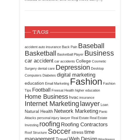
TAGS
Baseball
accident
auto insurance
Back Pain
Business
Basketball
Basketball Player
car accident
College
car accidents
Cosmetic
Depression
Surgery
dental care
Desktop
digital marketing
Computers
Diabetes
Fashion
education
Email Marketing
Fashion
Football
Tips
Freesat
Health
higher education
Home Business
hvac
insurance
Internet Marketing
lawyer
Loan
Network Marketing
Natural Health
Panic
Attacks
personal injury lawyer
Real Estate
Real Estate
roofing
Roofing Contractors
Investing
Soccer
time
stress
Roof Structure
management
Web Design
Travel
Wordpress