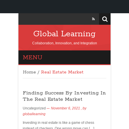
Global Learning
Collaboration, Innovation, and Integration
MENU
Home
/
Real Estate Market
Finding Success By Investing In
The Real Estate Market
Uncategorized
November 6, 2021
, by
globallearning
Investing in real estate is like a game of chess
instead of checkers. One wrong move can […]