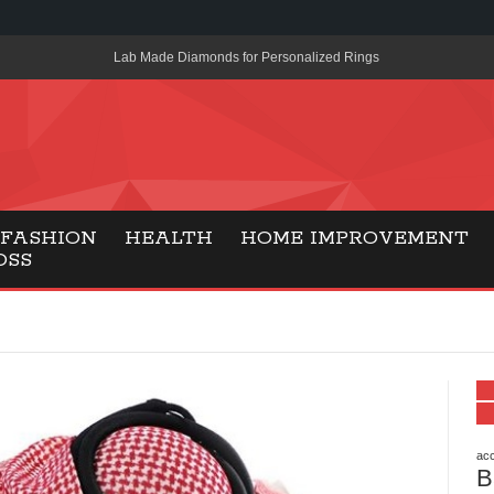
Lab Made Diamonds for Personalized Rings
A Simple Guide to the UK’s New Entry Rule for American Travel
The Importance of Health Literacy in Modern Education
Payment Certification India: Why Industry-Recognized Credentia
Degrees in Fintech
FASHION
HEALTH
HOME IMPROVEMENT
OSS
Top Online Slot Platforms Offering Quick Payouts and Secure 
How to Reduce Air Conditioner Electricity Usage
Lab Made Diamonds: A Modern Choice for Smart, Stylish Jewel
Forma Radiante: A Modern Approach to Timeless Jewelry Eleg
Gaming Consoles Today: Why PS5 Remains the Most Popular
acc
B
Everunion Storage Guide: High-Density Double Deep Pallet Ra