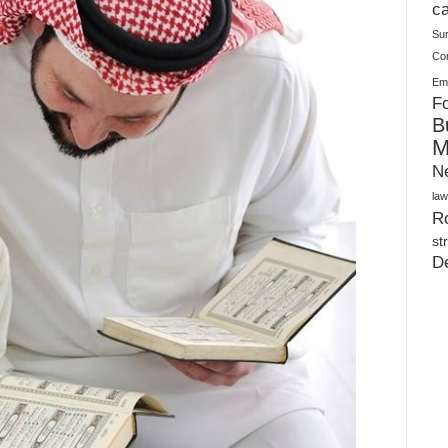
Warehouses
ca
Su
Co
Ema
Fo
B
M
N
law
Ro
st
D