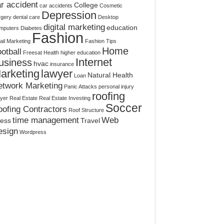
r accident
College
car accidents
Cosmetic
Depression
rgery
dental care
Desktop
digital marketing
education
mputers
Diabetes
Fashion
il Marketing
Fashion Tips
Home
otball
Freesat
Health
higher education
Internet
usiness
hvac
insurance
arketing
lawyer
Natural Health
Loan
etwork Marketing
Panic Attacks
personal injury
roofing
yer
Real Estate
Real Estate Investing
Soccer
ofing Contractors
Roof Structure
time management
Web
ress
Travel
esign
Wordpress