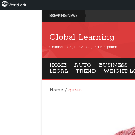
World.edu
BREAKING NEWS
Global Learning
Collaboration, Innovation, and Integration
HOME
AUTO
BUSINESS
LEGAL
TREND
WEIGHT L
Home
/
quran