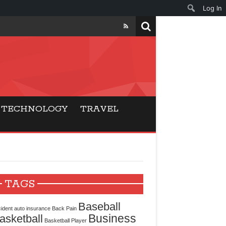
Log In
ers
ls Beat Traditional
TECHNOLOGY
TRAVEL
Gaming
ry Buyers
ance
TAGS
 Choice
Baseball
ident
auto insurance
Back Pain
Business
asketball
cking for Modern
Basketball Player