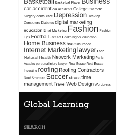
Business
Basketball
Basketball Player
car accident
College
car accidents
Cosmetic
Depression
Surgery
dental care
Desktop
digital marketing
Computers
Diabetes
Fashion
education
Email Marketing
Fashion
Football
Tips
Freesat
Health
higher education
Home Business
hvac
insurance
Internet Marketing
lawyer
Loan
Network Marketing
Natural Health
Panic
Attacks
personal injury lawyer
Real Estate
Real Estate
roofing
Roofing Contractors
Investing
Soccer
time
stress
Roof Structure
management
Web Design
Travel
Wordpress
Global Learning
SEARCH