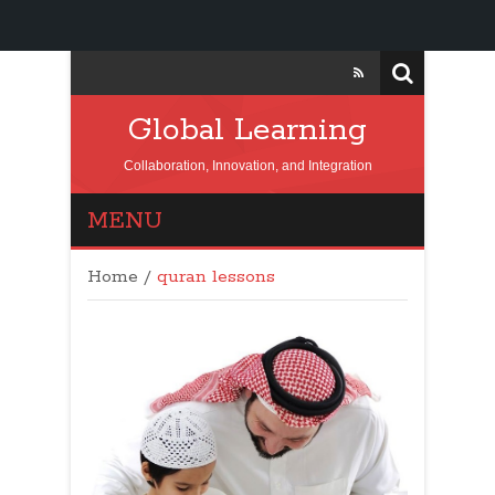
Global Learning
Collaboration, Innovation, and Integration
MENU
Home
/
quran lessons