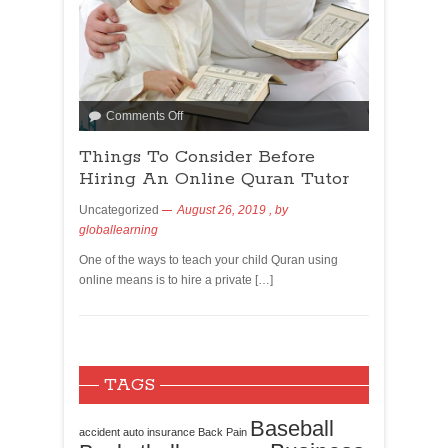
Comments Off
Things To Consider Before
Hiring An Online Quran Tutor
Uncategorized
August 26, 2019
, by
globallearning
One of the ways to teach your child Quran using
online means is to hire a private […]
TAGS
Baseball
accident
auto insurance
Back Pain