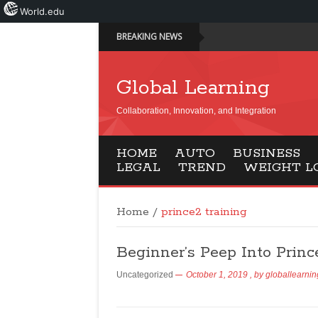
World.edu
BREAKING NEWS
Global Learning
Collaboration, Innovation, and Integration
HOME
AUTO
BUSINESS
LEGAL
TREND
WEIGHT L
Home
/
prince2 training
Beginner’s Peep Into Princ
Uncategorized
October 1, 2019
, by
globallearnin