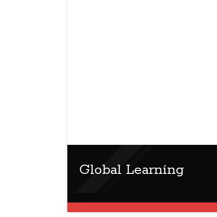
Global Learning