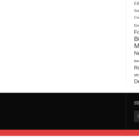
Plush Toy Manufacturer Guide: Quality, Customization
ca
Su
Co
Ema
Fo
B
M
N
law
Ro
st
D
S