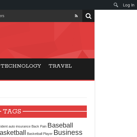
Log In
ers
ls Beat Traditional
Gaming
TECHNOLOGY
TRAVEL
ry Buyers
ance
 Choice
TAGS
cking for Modern
Baseball
ident
auto insurance
Back Pain
Business
asketball
Basketball Player