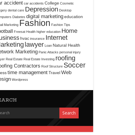
r accident
College
car accidents
Cosmetic
Depression
rgery
dental care
Desktop
digital marketing
education
mputers
Diabetes
Fashion
il Marketing
Fashion Tips
Home
otball
Freesat
Health
higher education
Internet
usiness
hvac
insurance
arketing
lawyer
Natural Health
Loan
etwork Marketing
Panic Attacks
personal injury
roofing
yer
Real Estate
Real Estate Investing
Soccer
ofing Contractors
Roof Structure
time management
Web
ress
Travel
esign
Wordpress
EARCH