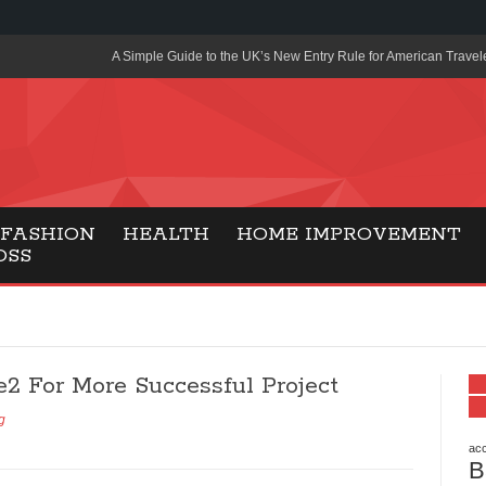
A Simple Guide to the UK’s New Entry Rule for American Travel
The Importance of Health Literacy in Modern Education
Payment Certification India: Why Industry-Recognized Credentia
Degrees in Fintech
Top Online Slot Platforms Offering Quick Payouts and Secure 
FASHION
HEALTH
HOME IMPROVEMENT
OSS
How to Reduce Air Conditioner Electricity Usage
Lab Made Diamonds: A Modern Choice for Smart, Stylish Jewel
Forma Radiante: A Modern Approach to Timeless Jewelry Eleg
e2 For More Successful Project
Gaming Consoles Today: Why PS5 Remains the Most Popular
g
Everunion Storage Guide: High-Density Double Deep Pallet Ra
Warehouses
acc
B