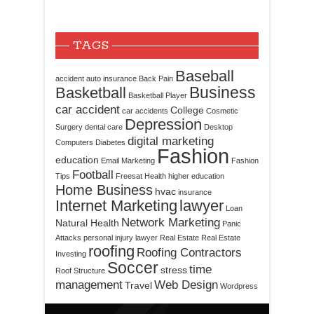
TAGS
Baseball
accident
auto insurance
Back Pain
Business
Basketball
Basketball Player
car accident
College
car accidents
Cosmetic
Depression
Surgery
dental care
Desktop
digital marketing
Computers
Diabetes
Fashion
education
Email Marketing
Fashion
Football
Tips
Freesat
Health
higher education
Home Business
hvac
insurance
Internet Marketing
lawyer
Loan
Network Marketing
Natural Health
Panic
Attacks
personal injury lawyer
Real Estate
Real Estate
roofing
Roofing Contractors
Investing
Soccer
time
stress
Roof Structure
management
Web Design
Travel
Wordpress