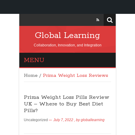
Global Learning
Collaboration, Innovation, and Integration
MENU
Home
/
Prima Weight Loss Reviews
Prima Weight Loss Pills Review
UK – Where to Buy Best Diet
Pills?
Uncategorized
July 7, 2022
, by
globallearning