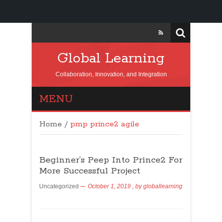
Global Learning
Collaboration, Innovation, and Integration
MENU
Home
/
pmp prince2 agile
Beginner’s Peep Into Prince2 For
More Successful Project
Uncategorized
October 1, 2019
, by
globallearning