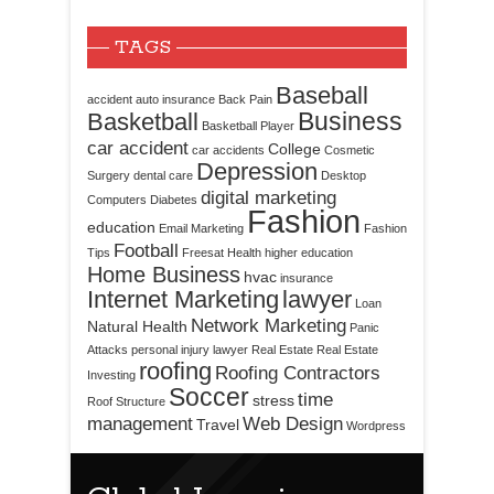
TAGS
Baseball
accident
auto insurance
Back Pain
Business
Basketball
Basketball Player
car accident
College
car accidents
Cosmetic
Depression
Surgery
dental care
Desktop
digital marketing
Computers
Diabetes
Fashion
education
Email Marketing
Fashion
Football
Tips
Freesat
Health
higher education
Home Business
hvac
insurance
Internet Marketing
lawyer
Loan
Network Marketing
Natural Health
Panic
Attacks
personal injury lawyer
Real Estate
Real Estate
roofing
Roofing Contractors
Investing
Soccer
time
stress
Roof Structure
management
Web Design
Travel
Wordpress