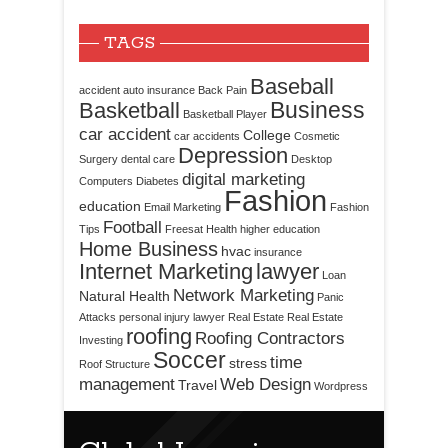
TAGS
Baseball
accident
auto insurance
Back Pain
Business
Basketball
Basketball Player
car accident
College
car accidents
Cosmetic
Depression
Surgery
dental care
Desktop
digital marketing
Computers
Diabetes
Fashion
education
Email Marketing
Fashion
Football
Tips
Freesat
Health
higher education
Home Business
hvac
insurance
Internet Marketing
lawyer
Loan
Network Marketing
Natural Health
Panic
Attacks
personal injury lawyer
Real Estate
Real Estate
roofing
Roofing Contractors
Investing
Soccer
time
stress
Roof Structure
management
Web Design
Travel
Wordpress