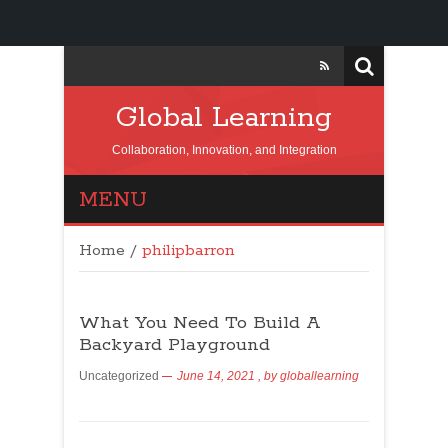
Global Learning
Collaboration, Innovation, and Integration
MENU
Home
/
philipbarron
What You Need To Build A
Backyard Playground
Uncategorized
June 14, 2021
, by
globallearning