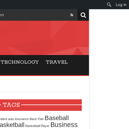
Log In
ers
ls Beat Traditional
Gaming
TECHNOLOGY
TRAVEL
ry Buyers
ance
 Choice
TAGS
cking for Modern
Baseball
ident
auto insurance
Back Pain
Business
asketball
Basketball Player