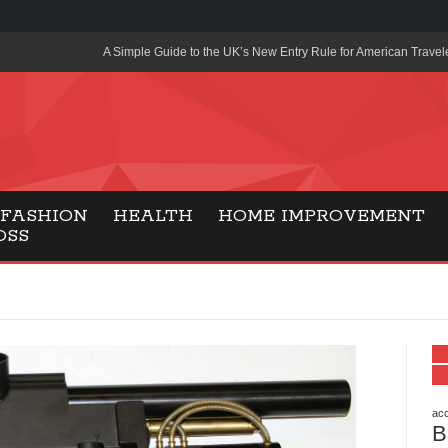
A Simple Guide to the UK’s New Entry Rule for American Travel
The Importance of Health Literacy in Modern Education
Payment Certification India: Why Industry-Recognized Credentia
Degrees in Fintech
Top Online Slot Platforms Offering Quick Payouts and Secure 
FASHION
HEALTH
HOME IMPROVEMENT
OSS
How to Reduce Air Conditioner Electricity Usage
Lab Made Diamonds: A Modern Choice for Smart, Stylish Jewel
Forma Radiante: A Modern Approach to Timeless Jewelry Eleg
Gaming Consoles Today: Why PS5 Remains the Most Popular
Everunion Storage Guide: High-Density Double Deep Pallet Ra
Warehouses
acc
B