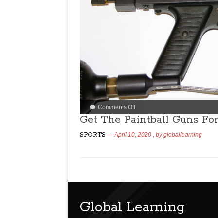
Comments Off
Get The Paintball Guns Fo
SPORTS
April 10, 2020
, by
globallearning
Global Learning