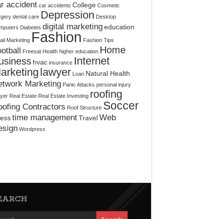
r accident
College
car accidents
Cosmetic
Depression
rgery
dental care
Desktop
digital marketing
education
mputers
Diabetes
Fashion
il Marketing
Fashion Tips
Home
otball
Freesat
Health
higher education
Internet
usiness
hvac
insurance
arketing
lawyer
Natural Health
Loan
etwork Marketing
Panic Attacks
personal injury
roofing
yer
Real Estate
Real Estate Investing
Soccer
ofing Contractors
Roof Structure
time management
Web
ress
Travel
esign
Wordpress
EARCH