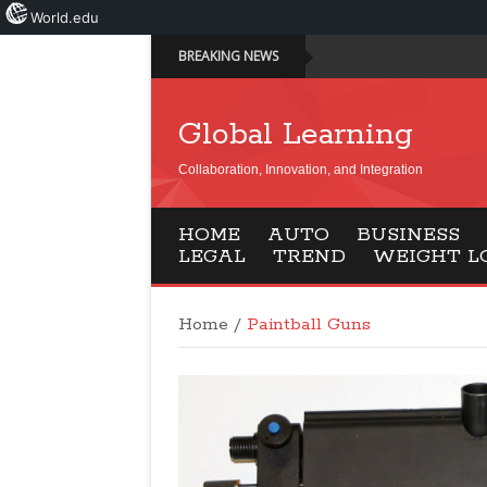
World.edu
BREAKING NEWS
Global Learning
Collaboration, Innovation, and Integration
HOME
AUTO
BUSINESS
LEGAL
TREND
WEIGHT L
Home
/
Paintball Guns