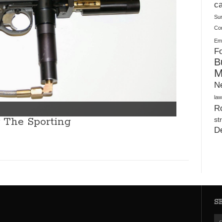
Plush Toy Manufacturer Guide: Quality, Customization
ca
Su
Co
Ema
Fo
B
M
N
law
Ro
r The Sporting
st
D
S