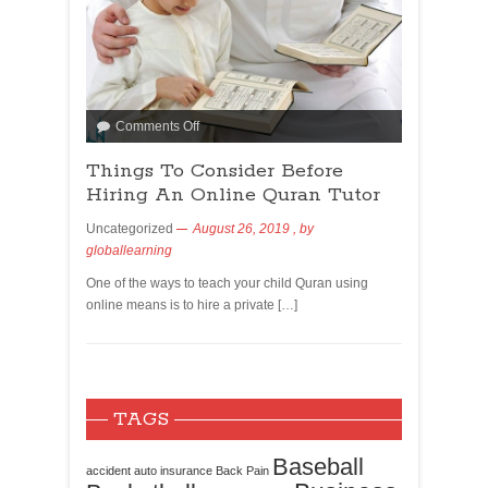
Comments Off
Things To Consider Before
Hiring An Online Quran Tutor
Uncategorized
August 26, 2019
, by
globallearning
One of the ways to teach your child Quran using
online means is to hire a private […]
TAGS
Baseball
accident
auto insurance
Back Pain