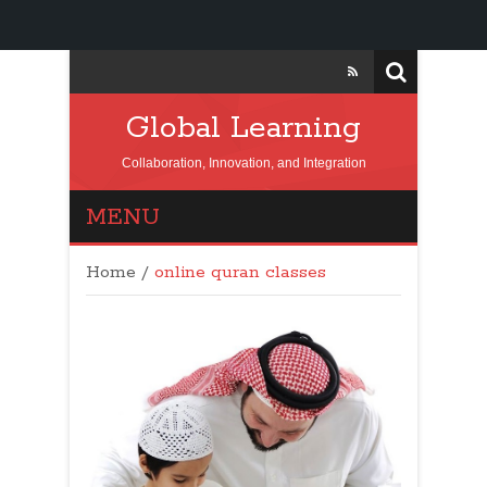
Global Learning
Collaboration, Innovation, and Integration
MENU
Home
/
online quran classes