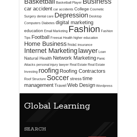
Business
Basketball
Basketball Player
car accident
College
car accidents
Cosmetic
Depression
Surgery
dental care
Desktop
digital marketing
Computers
Diabetes
Fashion
education
Email Marketing
Fashion
Football
Tips
Freesat
Health
higher education
Home Business
hvac
insurance
Internet Marketing
lawyer
Loan
Network Marketing
Natural Health
Panic
Attacks
personal injury lawyer
Real Estate
Real Estate
roofing
Roofing Contractors
Investing
Soccer
time
stress
Roof Structure
management
Web Design
Travel
Wordpress
Global Learning
SEARCH