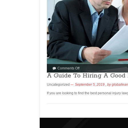
Comments Off
A Guide To Hiring A Good 
Uncategorized
September 5, 2019
, by
globallear
If you are looking to find the best personal injury law