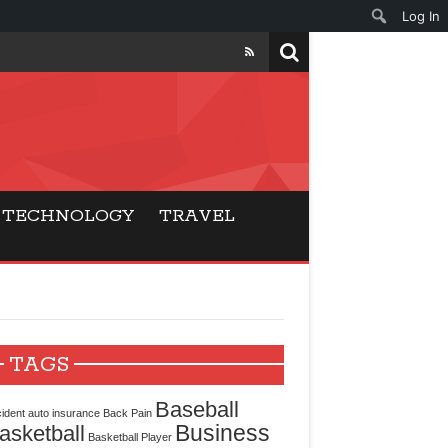
Log In
ers
ls Beat Traditional
TECHNOLOGY
TRAVEL
Gaming
ry Buyers
ance
TAGS
 Choice
Baseball
ident
auto insurance
Back Pain
Business
asketball
cking for Modern
Basketball Player