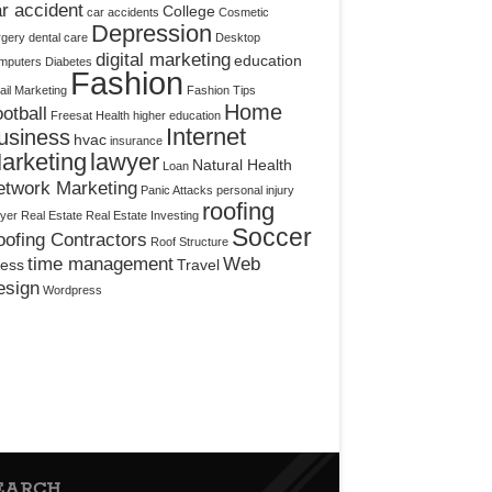
r accident
College
car accidents
Cosmetic
Depression
rgery
dental care
Desktop
digital marketing
education
mputers
Diabetes
Fashion
il Marketing
Fashion Tips
Home
otball
Freesat
Health
higher education
Internet
usiness
hvac
insurance
arketing
lawyer
Natural Health
Loan
etwork Marketing
Panic Attacks
personal injury
roofing
yer
Real Estate
Real Estate Investing
Soccer
ofing Contractors
Roof Structure
time management
Web
ress
Travel
esign
Wordpress
EARCH