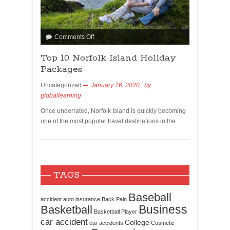
Comments Off
Top 10 Norfolk Island Holiday
Packages
Uncategorized
January 16, 2020
, by
globallearning
Once underrated, Norfolk Island is quickly becoming
one of the most popular travel destinations in the
TAGS
Baseball
accident
auto insurance
Back Pain
Business
Basketball
Basketball Player
car accident
College
car accidents
Cosmetic