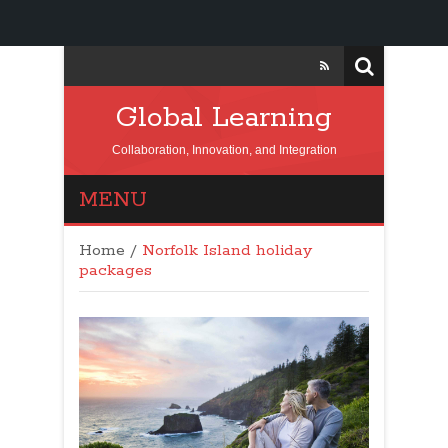
Global Learning
Collaboration, Innovation, and Integration
MENU
Home
/
Norfolk Island holiday
packages