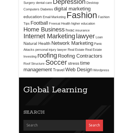
Depression
Surgery
dental care
Desktop
digital marketing
Computers
Diabetes
Fashion
education
Email Marketing
Fashion
Football
Tips
Freesat
Health
higher education
Home Business
hvac
insurance
Internet Marketing
lawyer
Loan
Network Marketing
Natural Health
Panic
Attacks
personal injury lawyer
Real Estate
Real Estate
roofing
Roofing Contractors
Investing
Soccer
time
stress
Roof Structure
management
Web Design
Travel
Wordpress
Global Learning
SEARCH