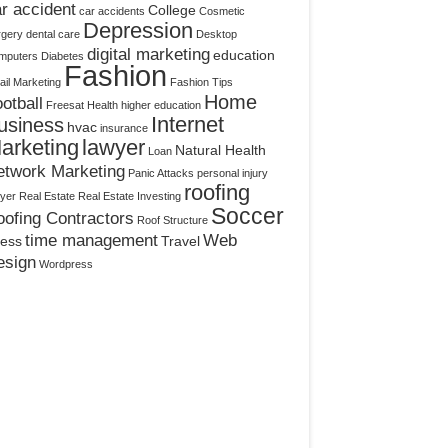
r accident
College
car accidents
Cosmetic
Depression
rgery
dental care
Desktop
digital marketing
education
mputers
Diabetes
Fashion
il Marketing
Fashion Tips
Home
otball
Freesat
Health
higher education
Internet
usiness
hvac
insurance
arketing
lawyer
Natural Health
Loan
etwork Marketing
Panic Attacks
personal injury
roofing
yer
Real Estate
Real Estate Investing
Soccer
ofing Contractors
Roof Structure
time management
Web
ress
Travel
esign
Wordpress