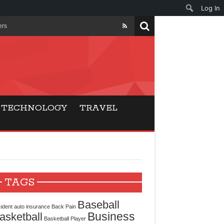
Log In
ers
ls Beat Traditional
Gaming
TECHNOLOGY
TRAVEL
ry Buyers
ance
 Choice
TAGS
cking for Modern
Baseball
ident
auto insurance
Back Pain
Business
asketball
Basketball Player