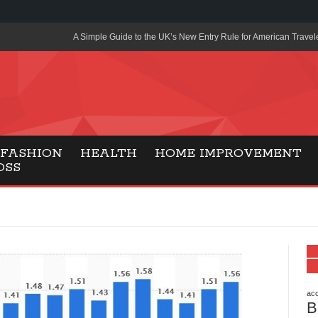
A Simple Guide to the UK’s New Entry Rule for American Travel
The Importance of Health Literacy in Modern Education
Payment Certification India: Why Industry-Recognized Credentia
Degrees in Fintech
Top Online Slot Platforms Offering Quick Payouts and Secure 
FASHION
HEALTH
HOME IMPROVEMENT
OSS
How to Reduce Air Conditioner Electricity Usage
Lab Made Diamonds: A Modern Choice for Smart, Stylish Jewel
Forma Radiante: A Modern Approach to Timeless Jewelry Eleg
Gaming Consoles Today: Why PS5 Remains the Most Popular
Everunion Storage Guide: High-Density Double Deep Pallet Ra
Warehouses
acc
B