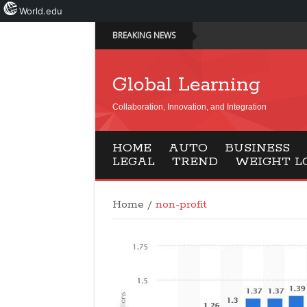
World.edu
BREAKING NEWS
Global Learning
Collaboration, Innovation, and Integration
HOME
AUTO
BUSINESS
LEGAL
TREND
WEIGHT L
Home
/
non-profit