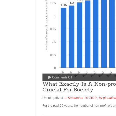
Comments Off
What Exactly Is A Non-pro
Crucial For Society
Uncategorized
September 16, 2019
, by
globalle
For the past 20 years, the number of non-profit organ