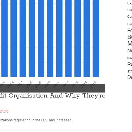
Plush Toy Manufacturer Guide: Quality, Customization
ca
Su
Co
Ema
Fo
B
M
N
law
Ro
st
D
fit Organisation And Why They’re
arning
izations registering in the U.S. has increased,