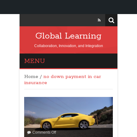
Global Learning
Collaboration, Innovation, and Integration
MENU
Home
/
no down payment in car
insurance
Comments Off