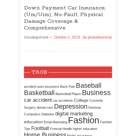
Down Payment Car Insurance,
(Um/Uim), No-Fault, Physical
Damage Coverage &
Comprehensive
Uncategorized
October 1, 2019
, by
globallearning
TAGS
Baseball
accident
auto insurance
Back Pain
Business
Basketball
Basketball Player
car accident
College
car accidents
Cosmetic
Depression
Surgery
dental care
Desktop
digital marketing
Computers
Diabetes
Fashion
education
Email Marketing
Fashion
Football
Tips
Freesat
Health
higher education
Home Business
hvac
insurance